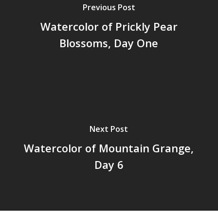
Previous Post
Watercolor of Prickly Pear
Blossoms, Day One
Next Post
Watercolor of Mountain Grange,
Day 6