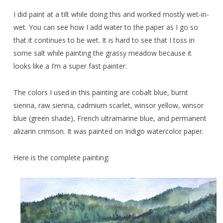
I did paint at a tilt while doing this and worked mostly wet-in-
wet. You can see how I add water to the paper as I go so
that it continues to be wet. It is hard to see that I toss in
some salt while painting the grassy meadow because it
looks like a I’m a super fast painter.
The colors I used in this painting are cobalt blue, burnt
sienna, raw sienna, cadmium scarlet, winsor yellow, winsor
blue (green shade), French ultramarine blue, and permanent
alizarin crimson. It was painted on Indigo watercolor paper.
Here is the complete painting: