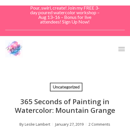
Skip
Pour, swirl, create! Join my FREE 3-
to
day poured watercolor workshop –
Aug 13–16 – Bonus for live
main
attendees! Sign Up Now!
content
Men
Uncategorized
365 Seconds of Painting in
Watercolor: Mountain Grange
By
Leslie Lambert
January 27, 2019
2 Comments