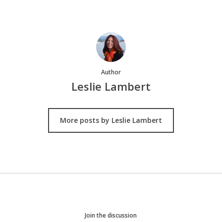
Author
Leslie Lambert
More posts by Leslie Lambert
Join the discussion