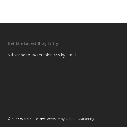
Get the Latest Blog Entry
Subscribe to Watercolor 365 by Email
© 2026 Watercolor 365.
Website by Vulpine Marketing.