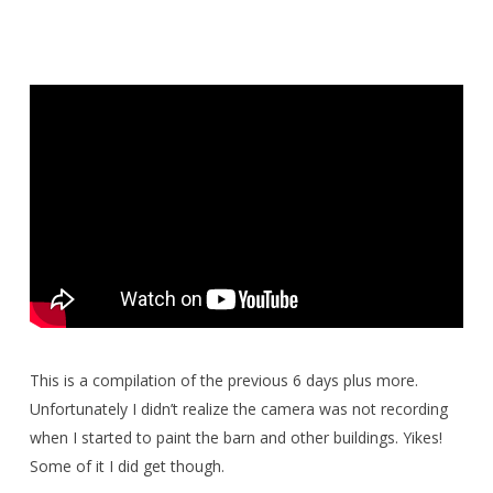
This is a compilation of the previous 6 days plus more.
Unfortunately I didn’t realize the camera was not recording
when I started to paint the barn and other buildings. Yikes!
Some of it I did get though.