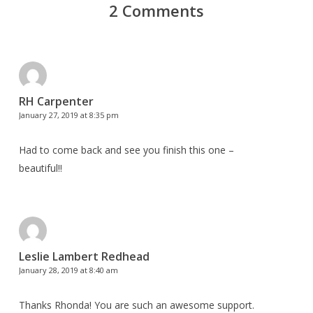
2 Comments
RH Carpenter
January 27, 2019 at 8:35 pm
Had to come back and see you finish this one –
beautiful!!
Leslie Lambert Redhead
January 28, 2019 at 8:40 am
Thanks Rhonda! You are such an awesome support.