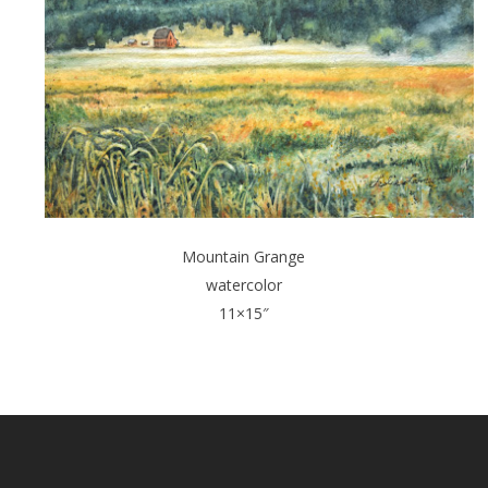
Mountain Grange
watercolor
11×15″