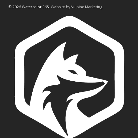
© 2026 Watercolor 365.
Website by Vulpine Marketing.