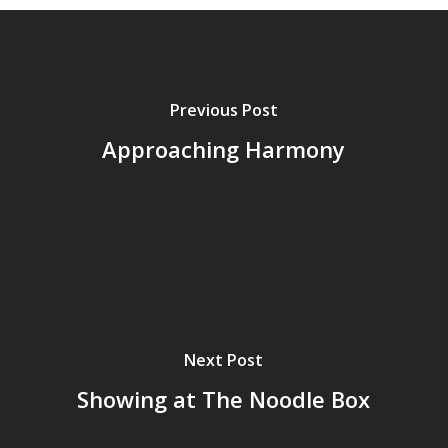
Previous Post
Approaching Harmony
Next Post
Showing at The Noodle Box