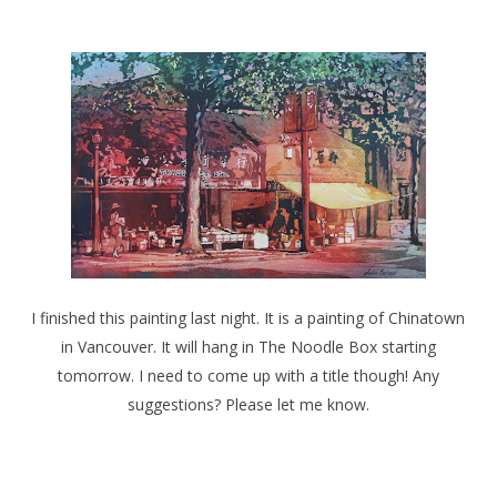
I finished this painting last night. It is a painting of Chinatown
in Vancouver. It will hang in The Noodle Box starting
tomorrow. I need to come up with a title though! Any
suggestions? Please let me know.