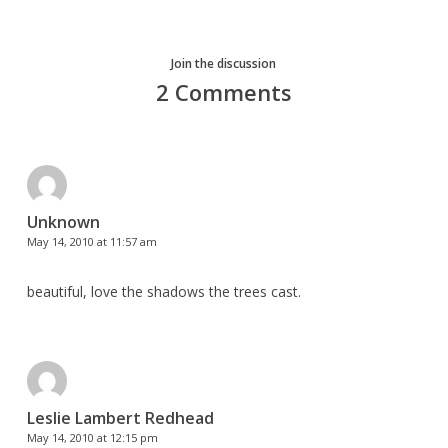
Join the discussion
2 Comments
Unknown
May 14, 2010 at 11:57 am
beautiful, love the shadows the trees cast.
Leslie Lambert Redhead
May 14, 2010 at 12:15 pm