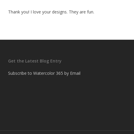
Thank you! I love your designs. They are fun.
Get the Latest Blog Entry
Subscribe to Watercolor 365 by Email