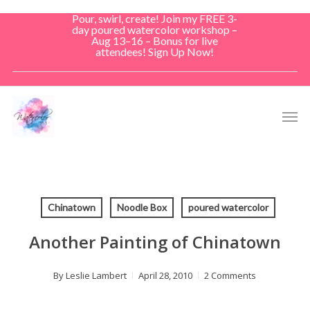
Skip
Pour, swirl, create! Join my FREE 3-
to
day poured watercolor workshop –
Aug 13–16 – Bonus for live
main
attendees! Sign Up Now!
content
Men
Chinatown
Noodle Box
poured watercolor
Another Painting of Chinatown
By
Leslie Lambert
April 28, 2010
2 Comments