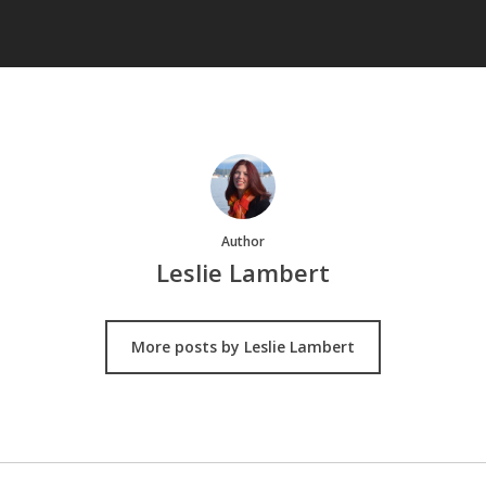
Author
Leslie Lambert
More posts by Leslie Lambert