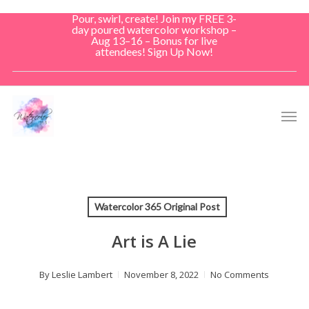
Skip
Pour, swirl, create! Join my FREE 3-
to
day poured watercolor workshop –
Aug 13–16 – Bonus for live
main
attendees! Sign Up Now!
content
Men
Watercolor 365 Original Post
Art is A Lie
By
Leslie Lambert
November 8, 2022
No Comments