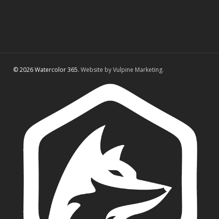
© 2026 Watercolor 365.
Website by Vulpine Marketing.