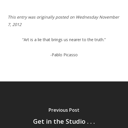
T
his entry was originally posted on Wednesday
November
7, 2012
“Art is a lie that brings us nearer to the truth.”
-Pablo Picasso
Previous Post
Get in the Studio . . .