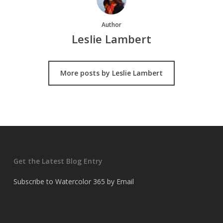
Author
Leslie Lambert
More posts by Leslie Lambert
Get the Latest Blog Entry
Subscribe to Watercolor 365 by Email