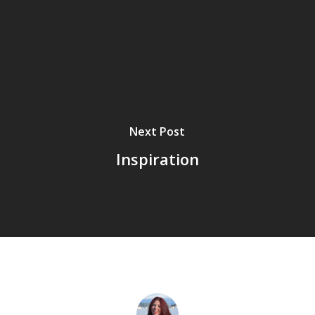
Next Post
Inspiration