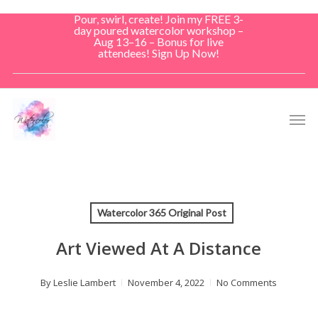
Skip
Pour, swirl, create! Join my FREE 3-
to
day poured watercolor workshop –
Aug 13–16 – Bonus for live
main
attendees! Sign Up Now!
content
Men
Watercolor 365 Original Post
Art Viewed At A Distance
By
Leslie Lambert
November 4, 2022
No Comments