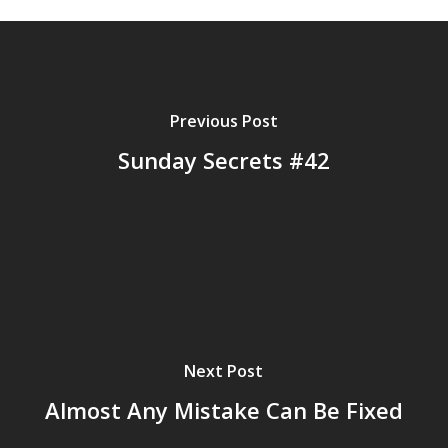
Previous Post
Sunday Secrets #42
Next Post
Almost Any Mistake Can Be Fixed