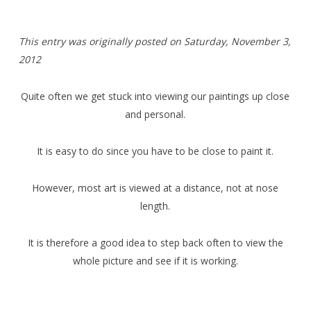
T
his entry was originally posted on Saturday,
November 3,
2012
Quite often we get stuck into viewing our paintings up close
and personal.
It is easy to do since you have to be close to paint it.
However, most art is viewed at a distance, not at nose
length.
It is therefore a good idea to step back often to view the
whole picture and see if it is working.