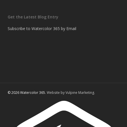
Get the Latest Blog Entry
Subscribe to Watercolor 365 by Email
© 2026 Watercolor 365.
Website by Vulpine Marketing.