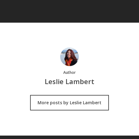
Author
Leslie Lambert
More posts by Leslie Lambert