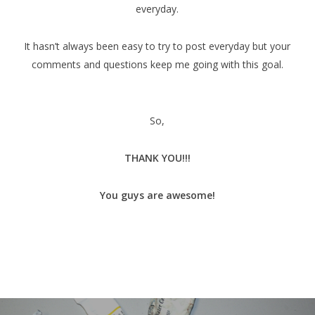
everyday.
It hasn’t always been easy to try to post everyday but your
comments and questions keep me going with this goal.
So,
THANK YOU!!!
You guys are awesome!