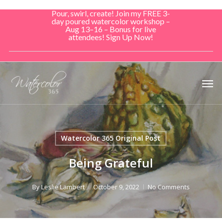
Skip
Pour, swirl, create! Join my FREE 3-
to
day poured watercolor workshop –
Aug 13–16 – Bonus for live
main
attendees! Sign Up Now!
content
Men
Watercolor 365 Original Post
Being Grateful
By
Leslie Lambert
October 9, 2022
No Comments