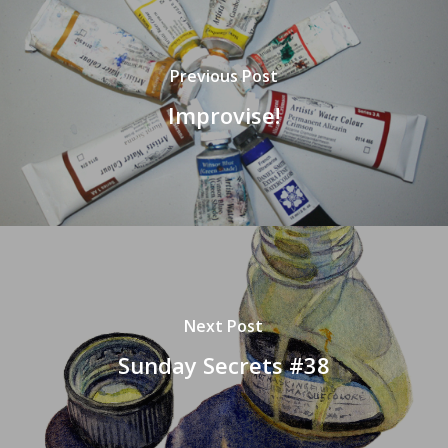
Previous Post
Improvise!
Next Post
Sunday Secrets #38