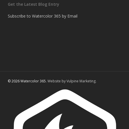
Get the Latest Blog Entry
Subscribe to Watercolor 365 by Email
© 2026 Watercolor 365.
Website by Vulpine Marketing.