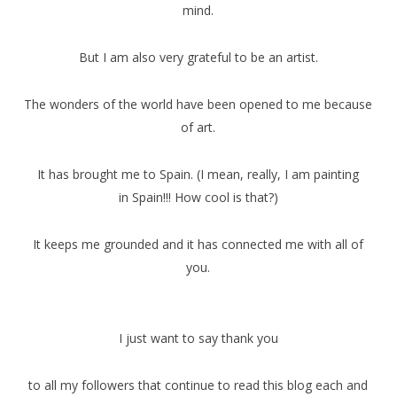
mind.
But I am also very grateful to be an artist.
The wonders of the world have been opened to me because
of art.
It has brought me to Spain. (I mean, really, I am painting
in Spain!!! How cool is that?)
It keeps me grounded and it has connected me with all of
you.
I just want to say thank you
to all my followers that continue to read this blog each and