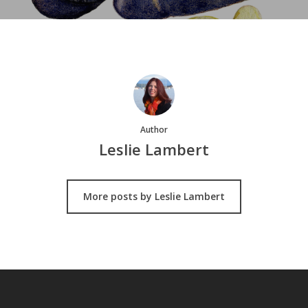
Author
Leslie Lambert
More posts by Leslie Lambert