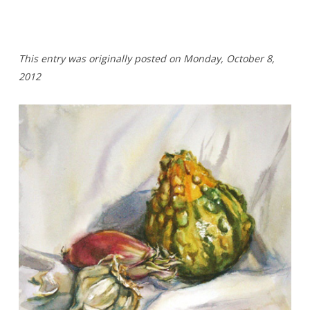
T
his entry was originally posted on Monday,
October 8,
2012