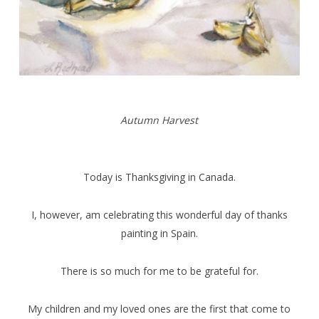
Autumn Harvest
Today is Thanksgiving in Canada.
I, however, am celebrating this wonderful day of thanks
painting in Spain.
There is so much for me to be grateful for.
My children and my loved ones are the first that come to