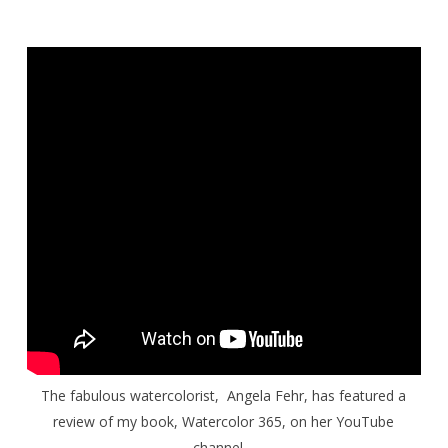
The fabulous watercolorist, Angela Fehr, has featured a
review of my book,
Watercolor 365
, on her YouTube
channel.