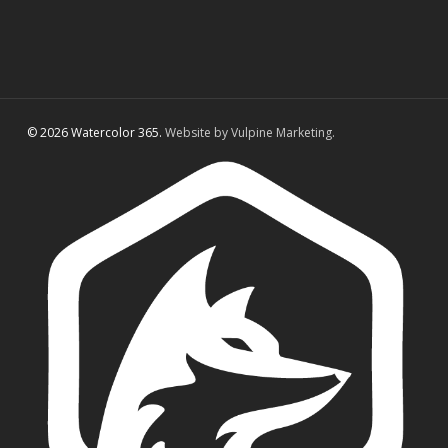
© 2026 Watercolor 365.
Website by Vulpine Marketing.