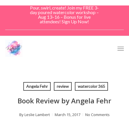
Skip
Pour, swirl, create! Join my FREE 3-
to
day poured watercolor workshop –
Aug 13–16 – Bonus for live
main
attendees! Sign Up Now!
content
Men
Angela Fehr
review
watercolor 365
Book Review by Angela Fehr
By
Leslie Lambert
March 15, 2017
No Comments