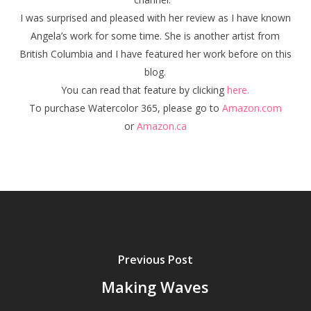
I was surprised and pleased with her review as I have known
Angela’s work for some time. She is another artist from
British Columbia and I have featured her work before on this
blog.
You can read that feature by clicking
here.
To purchase Watercolor 365, please go to
Amazon.com
or
Amazon.ca
Previous Post
Making Waves