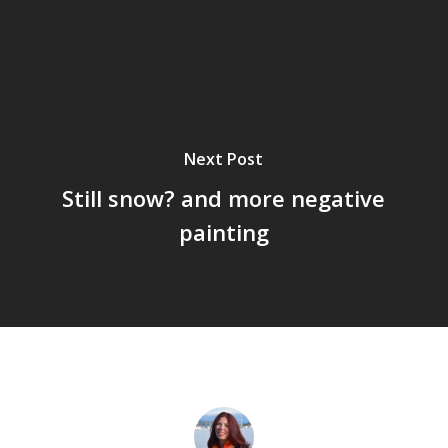
Next Post
Still snow? and more negative
painting