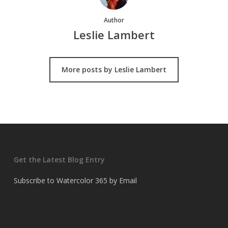
Author
Leslie Lambert
More posts by Leslie Lambert
Get the Latest Blog Entry
Subscribe to Watercolor 365 by Email