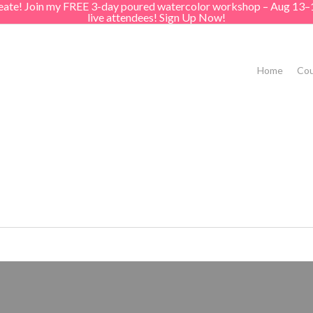
create! Join my FREE 3-day poured watercolor workshop – Aug 13–
live attendees! Sign Up Now!
Home
Cou