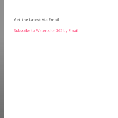
Get the Latest Via Email
Subscribe to Watercolor 365 by Email