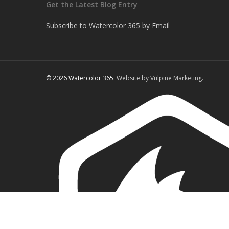
Get the Latest Blog Entry
Subscribe to Watercolor 365 by Email
© 2026 Watercolor 365.
Website by Vulpine Marketing.