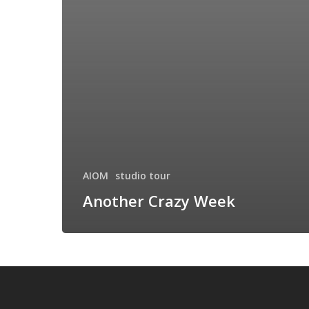
AIOM
studio tour
Another Crazy Week