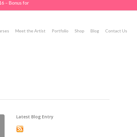
16 – Bonus for
rses
Meet the Artist
Portfolio
Shop
Blog
Contact Us
Latest Blog Entry