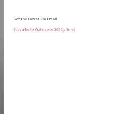
Get the Latest Via Email
Subscribe to Watercolor 365 by Email