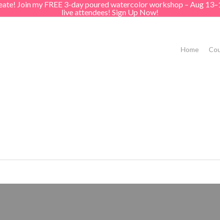
create! Join my FREE 3-day poured watercolor workshop – Aug 13–
live attendees! Sign Up Now!
Home
Cou