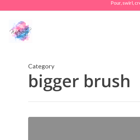
Pour, swirl, 
Skip
to
main
content
Category
bigger brush
A
Really
Big