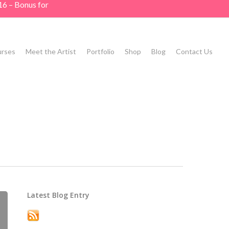
16 – Bonus for
rses
Meet the Artist
Portfolio
Shop
Blog
Contact Us
Latest Blog Entry