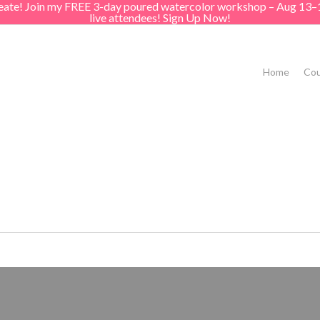
create! Join my FREE 3-day poured watercolor workshop – Aug 13–
live attendees! Sign Up Now!
Home
Cou