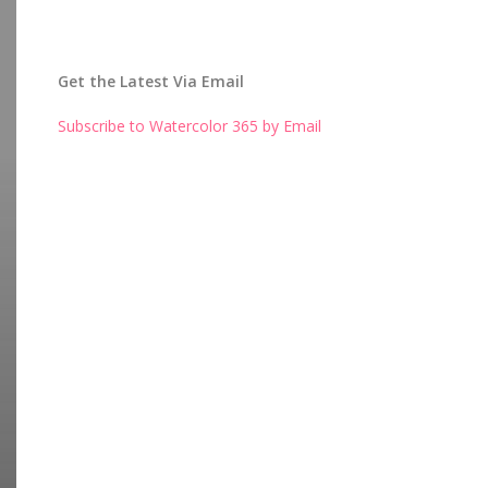
Get the Latest Via Email
Subscribe to Watercolor 365 by Email