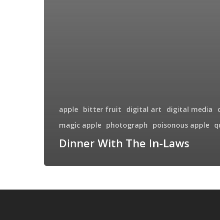
apple
bitter fruit
digital art
digital media
magic apple
photograph
poisonous apple
q
Dinner With The In-Laws