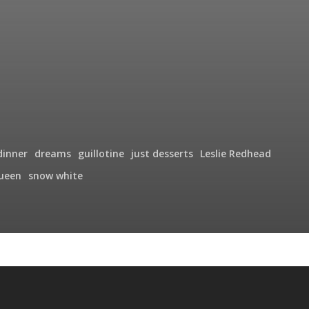
dinner
dreams
guillotine
just desserts
Leslie Redhead
ueen
snow white