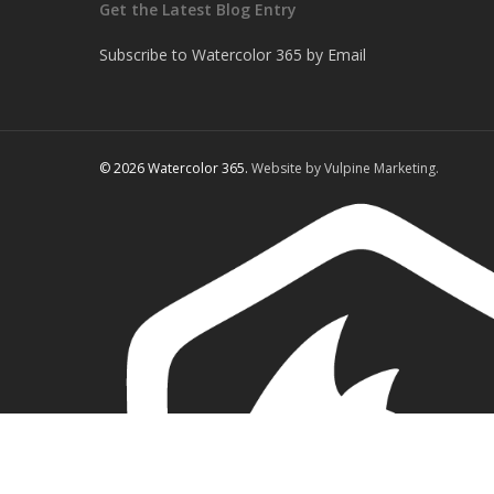
Get the Latest Blog Entry
Subscribe to Watercolor 365 by Email
© 2026 Watercolor 365.
Website by Vulpine Marketing.