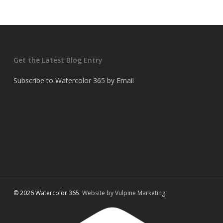
Get the Latest Blog Entry
Subscribe to Watercolor 365 by Email
© 2026 Watercolor 365.
Website by Vulpine Marketing.