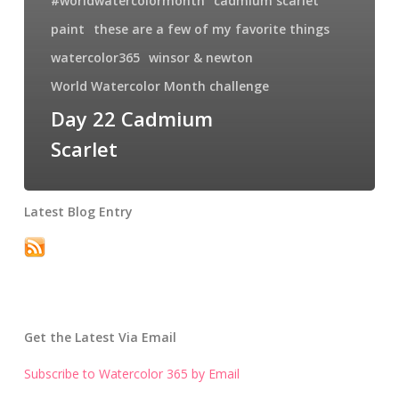
#worldwatercolormonth
cadmium scarlet
paint
these are a few of my favorite things
watercolor365
winsor & newton
World Watercolor Month challenge
Day 22 Cadmium
Scarlet
Latest Blog Entry
Get the Latest Via Email
Subscribe to Watercolor 365 by Email