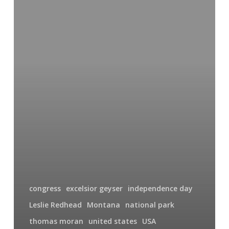
Geyser
congress
excelsior geyser
independence day
Leslie Redhead
Montana
national park
thomas moran
united states
USA