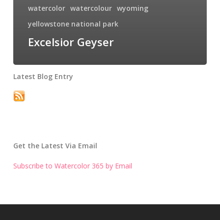
watercolor
watercolour
wyoming
yellowstone national park
Excelsior Geyser
Latest Blog Entry
Get the Latest Via Email
Subscribe to Watercolor 365 by Email