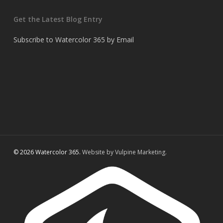
Get the Latest Blog Entry
Subscribe to Watercolor 365 by Email
© 2026 Watercolor 365.
Website by Vulpine Marketing.