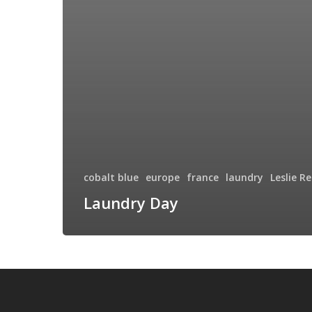
cobalt blue
europe
france
laundry
Leslie R
Laundry Day