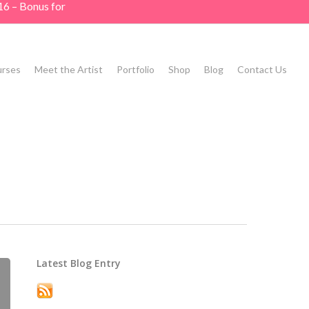
16 – Bonus for
rses
Meet the Artist
Portfolio
Shop
Blog
Contact Us
Latest Blog Entry