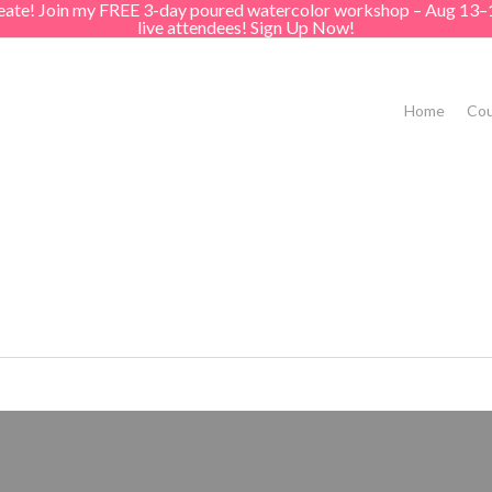
create! Join my FREE 3-day poured watercolor workshop – Aug 13–
live attendees! Sign Up Now!
Home
Cou