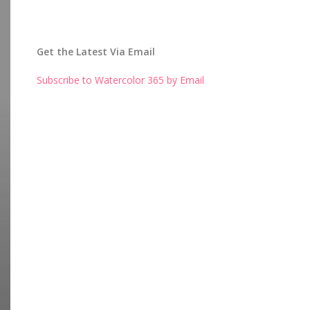
Get the Latest Via Email
Subscribe to Watercolor 365 by Email