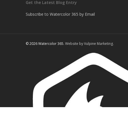
Get the Latest Blog Entry
Subscribe to Watercolor 365 by Email
© 2026 Watercolor 365.
Website by Vulpine Marketing.