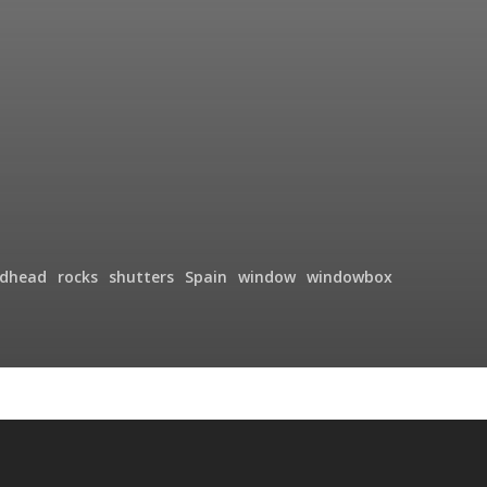
edhead
rocks
shutters
Spain
window
windowbox