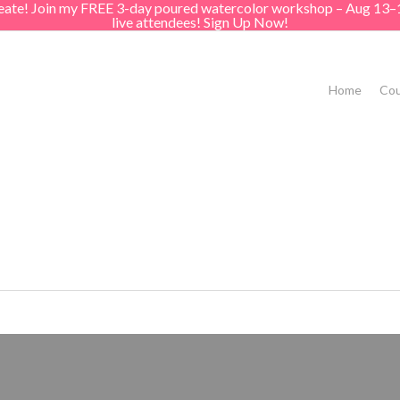
create! Join my FREE 3-day poured watercolor workshop – Aug 13–
live attendees! Sign Up Now!
Home
Cou