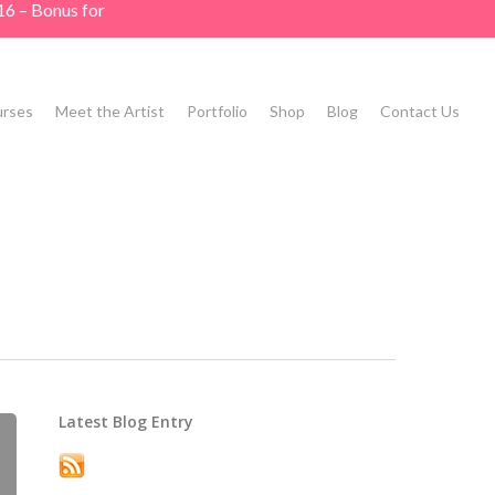
16 – Bonus for
rses
Meet the Artist
Portfolio
Shop
Blog
Contact Us
Latest Blog Entry