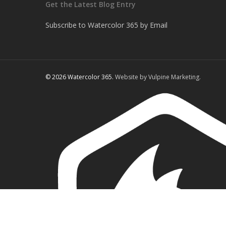
Get the Latest Blog Entry
Subscribe to Watercolor 365 by Email
© 2026 Watercolor 365.
Website by Vulpine Marketing.