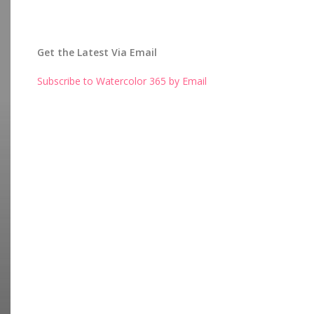
Get the Latest Via Email
Subscribe to Watercolor 365 by Email