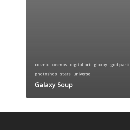
cosmic
cosmos
digital art
glaxay
god parti
photoshop
stars
universe
Galaxy Soup