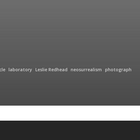
cle
laboratory
Leslie Redhead
neosurrealism
photograph