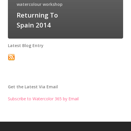
watercolour workshop
Returning To
Spain 2014
Latest Blog Entry
Get the Latest Via Email
Subscribe to Watercolor 365 by Email