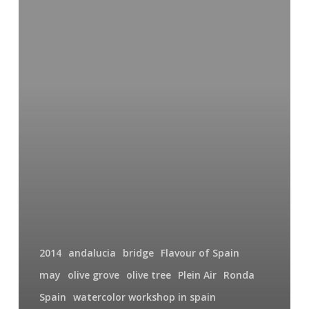
To
Spain
2014
2014
andalucia
bridge
Flavour of Spain
may
olive grove
olive tree
Plein Air
Ronda
Spain
watercolor workshop in spain