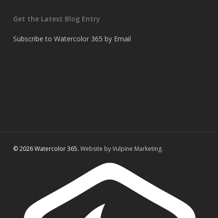
Get the Latest Blog Entry
Subscribe to Watercolor 365 by Email
© 2026 Watercolor 365.
Website by Vulpine Marketing.