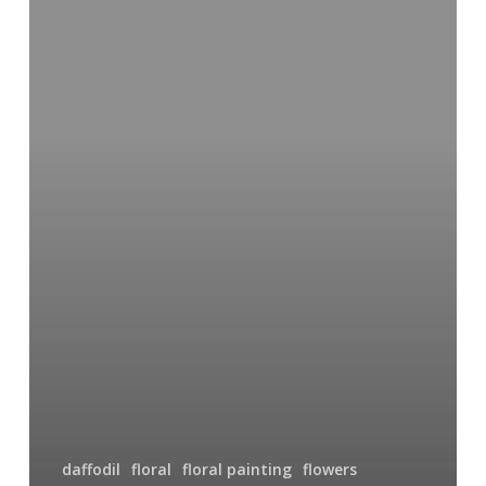
daffodil
floral
floral painting
flowers