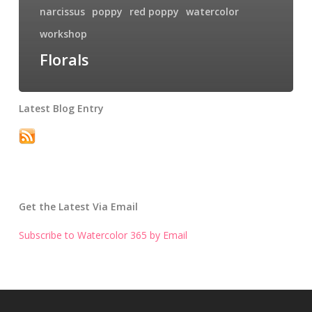
narcissus
poppy
red poppy
watercolor
workshop
Florals
Latest Blog Entry
Get the Latest Via Email
Subscribe to Watercolor 365 by Email