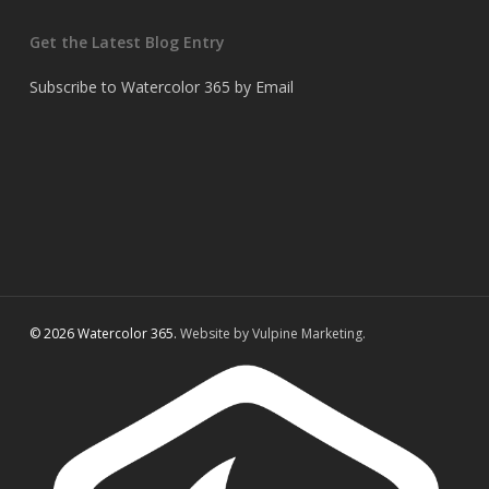
Get the Latest Blog Entry
Subscribe to Watercolor 365 by Email
© 2026 Watercolor 365.
Website by Vulpine Marketing.