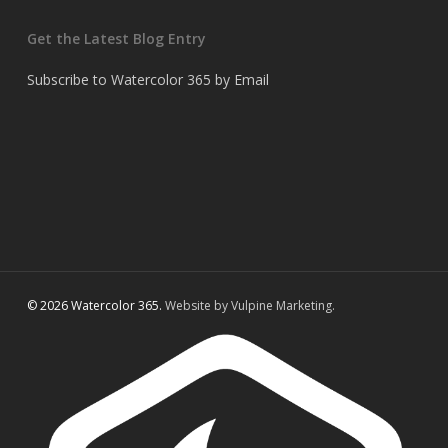
Get the Latest Blog Entry
Subscribe to Watercolor 365 by Email
© 2026 Watercolor 365.
Website by Vulpine Marketing.