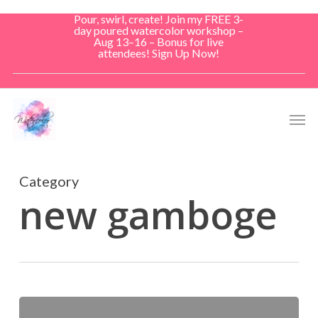
Skip
Pour, swirl, create! Join my FREE 3-
to
day poured watercolor workshop –
Aug 13–16 – Bonus for live
main
attendees! Sign Up Now!
content
Men
Category
new gamboge
Day