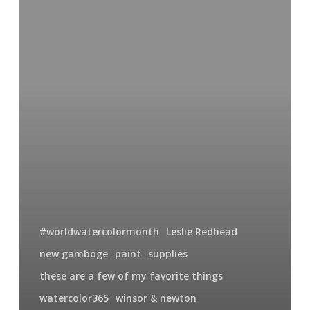
24
New
Gamboge
#worldwatercolormonth
Leslie Redhead
new gamboge
paint
supplies
these are a few of my favorite things
watercolor365
winsor & newton