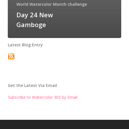
World Watercolor Month challenge
Day 24 New
Gamboge
Latest Blog Entry
Get the Latest Via Email
Subscribe to Watercolor 365 by Email