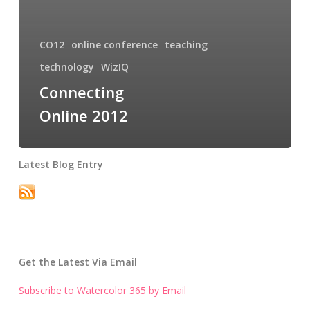
CO12
online conference
teaching
technology
WizIQ
Connecting
Online 2012
Latest Blog Entry
Get the Latest Via Email
Subscribe to Watercolor 365 by Email