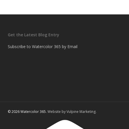
Get the Latest Blog Entry
Subscribe to Watercolor 365 by Email
© 2026 Watercolor 365.
Website by Vulpine Marketing.