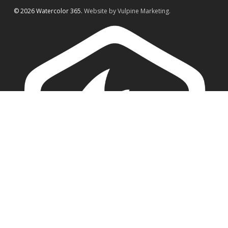
© 2026 Watercolor 365.
Website by Vulpine Marketing.