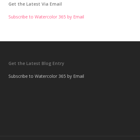
Get the Latest Via Email
Subscribe to Watercolor 365 by Email
Get the Latest Blog Entry
Subscribe to Watercolor 365 by Email