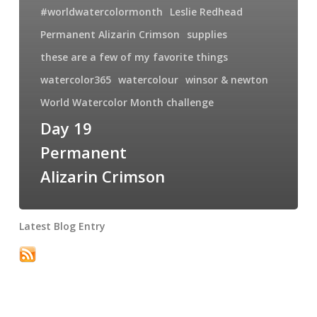
#worldwatercolormonth
Leslie Redhead
Permanent Alizarin Crimson
supplies
these are a few of my favorite things
watercolor365
watercolour
winsor & newton
World Watercolor Month challenge
Day 19
Permanent
Alizarin Crimson
Latest Blog Entry