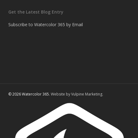
Get the Latest Blog Entry
Subscribe to Watercolor 365 by Email
© 2026 Watercolor 365.
Website by Vulpine Marketing.