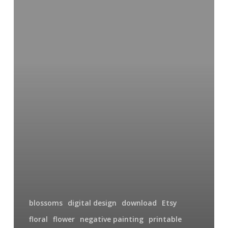
Designs
on
Etsy
blossoms
digital design
download
Etsy
floral
flower
negative painting
printable