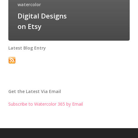
watercolor
Digital Designs
on Etsy
Latest Blog Entry
Get the Latest Via Email
Subscribe to Watercolor 365 by Email