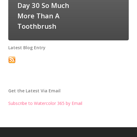
Day 30 So Much
More Than A
Toothbrush
Latest Blog Entry
Get the Latest Via Email
Subscribe to Watercolor 365 by Email