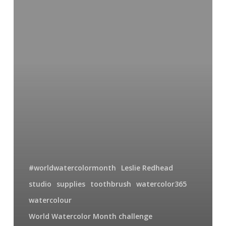
30
So
Much
More
Than
A
Toothbrush
#worldwatercolormonth
Leslie Redhead
studio
supplies
toothbrush
watercolor365
watercolour
World Watercolor Month challenge