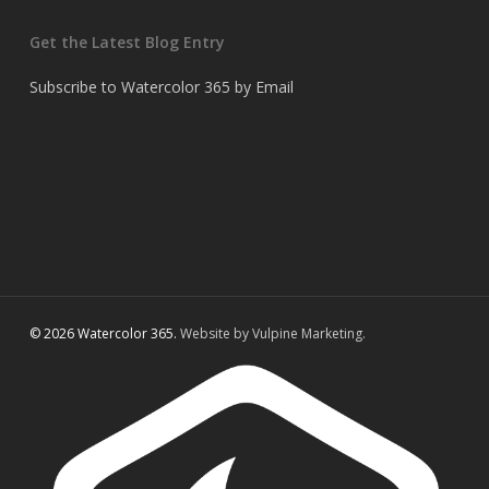
Get the Latest Blog Entry
Subscribe to Watercolor 365 by Email
© 2026 Watercolor 365.
Website by Vulpine Marketing.