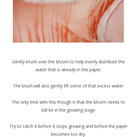
Gently brush over the bloom to help evenly distribute the
water that is already in the paper.
The brush will also gently lift some of that excess water.
The only trick with this though is that the bloom needs to
still be in the growing stage.
Try to catch it before it stops growing and before the paper
becomes too dry.