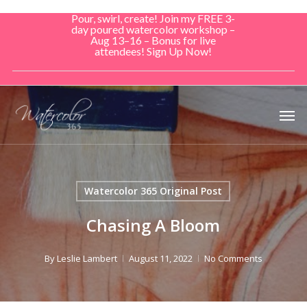
Skip
Pour, swirl, create! Join my FREE 3-
to
day poured watercolor workshop –
Aug 13–16 – Bonus for live
main
attendees! Sign Up Now!
content
Men
Watercolor 365 Original Post
Chasing A Bloom
By
Leslie Lambert
August 11, 2022
No Comments