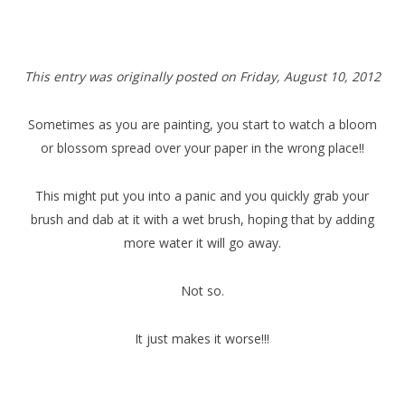
T
his entry was originally posted on Friday,
August 10, 2012
Sometimes as you are painting, you start to watch a bloom
or blossom spread over your paper in the wrong place!!
This might put you into a panic and you quickly grab your
brush and dab at it with a wet brush, hoping that by adding
more water it will go away.
Not so.
It just makes it worse!!!