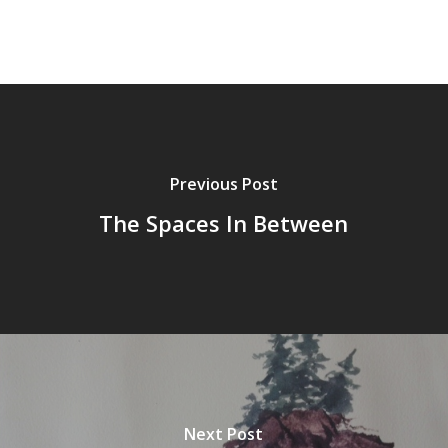
Previous Post
The Spaces In Between
Next Post