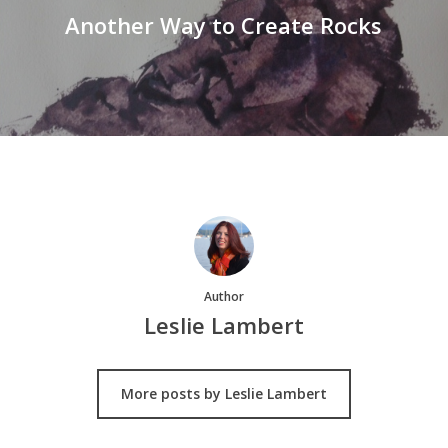
Another Way to Create Rocks
Author
Leslie Lambert
More posts by Leslie Lambert