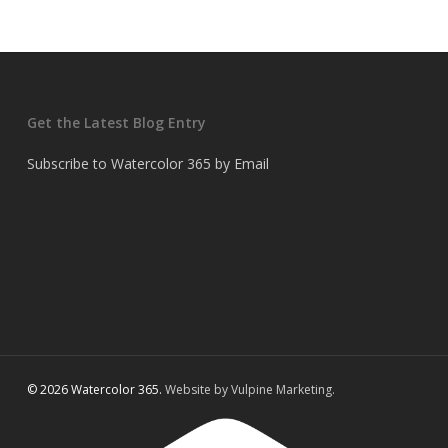
Get the Latest Blog Entry
Subscribe to Watercolor 365 by Email
© 2026 Watercolor 365.
Website by Vulpine Marketing.