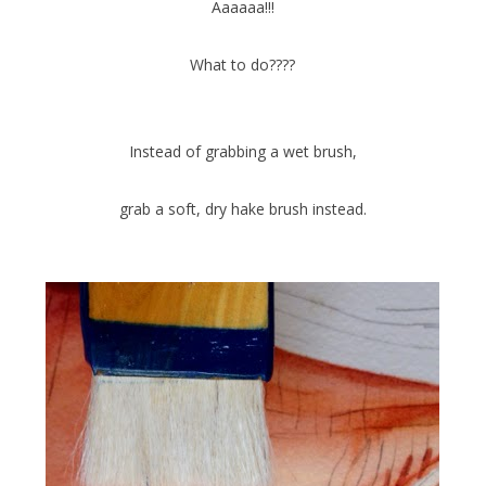
Aaaaaa!!!
What to do????
Instead of grabbing a wet brush,
grab a soft, dry hake brush instead.