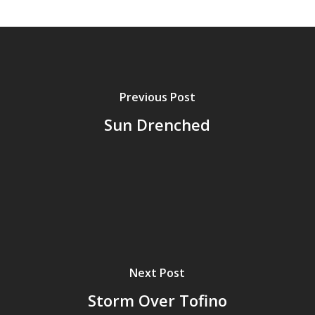
Previous Post
Sun Drenched
Next Post
Storm Over Tofino