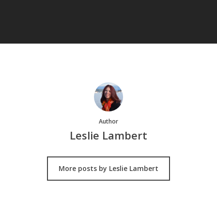
Author
Leslie Lambert
More posts by Leslie Lambert