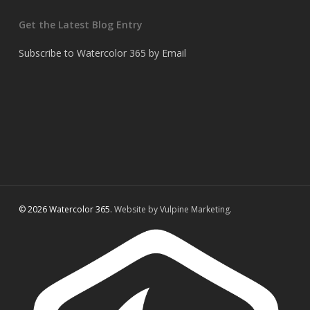
Get the Latest Blog Entry
Subscribe to Watercolor 365 by Email
© 2026 Watercolor 365.
Website by Vulpine Marketing.