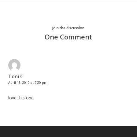
Join the discussion
One Comment
Toni C.
April 18, 2010 at 7:20 pm
love this one!