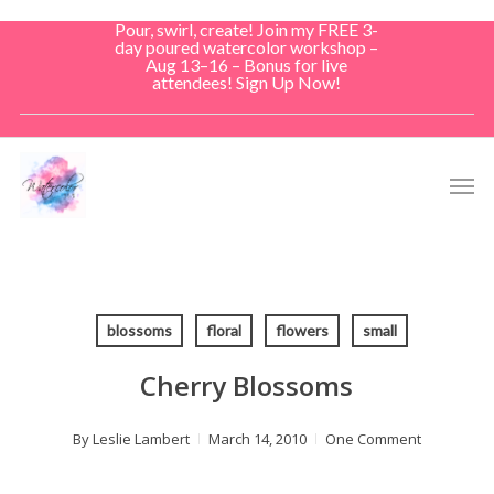
Skip
Pour, swirl, create! Join my FREE 3-
to
day poured watercolor workshop –
Aug 13–16 – Bonus for live
main
attendees! Sign Up Now!
content
Men
blossoms
floral
flowers
small
Cherry Blossoms
By
Leslie Lambert
March 14, 2010
One Comment