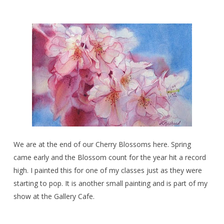
We are at the end of our Cherry Blossoms here. Spring
came early and the Blossom count for the year hit a record
high. I painted this for one of my classes just as they were
starting to pop. It is another small painting and is part of my
show at the Gallery Cafe.