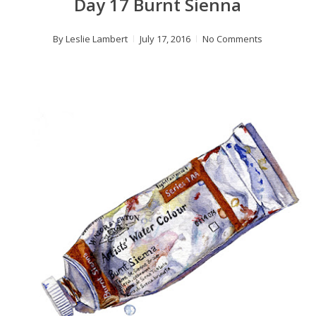
Day 17 Burnt Sienna
By
Leslie Lambert
July 17, 2016
No Comments