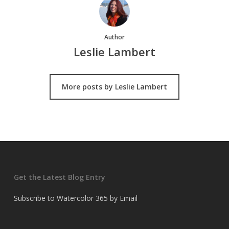
Author
Leslie Lambert
More posts by Leslie Lambert
Get the Latest Blog Entry
Subscribe to Watercolor 365 by Email