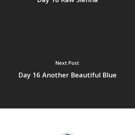
Next Post
Day 16 Another Beautiful Blue