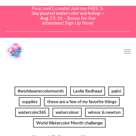
Skip
Pour, swirl, create! Join my FREE 3-
to
day poured watercolor workshop –
Aug 13–16 – Bonus for live
main
attendees! Sign Up Now!
content
Men
#worldwatercolormonth
Leslie Redhead
paint
supplies
these are a few of my favorite things
watercolor365
watercolour
winsor & newton
World Watercolor Month challenge