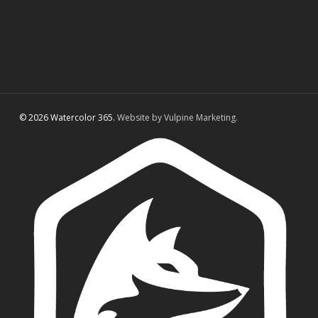
© 2026 Watercolor 365.
Website by Vulpine Marketing.