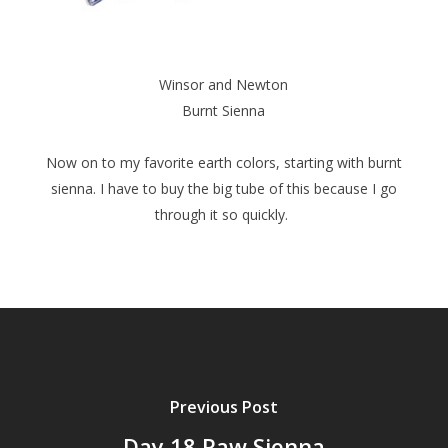
Winsor and Newton
Burnt Sienna
Now on to my favorite earth colors, starting with burnt
sienna. I have to buy the big tube of this because I go
through it so quickly.
Previous Post
Day 18 Raw Sienna