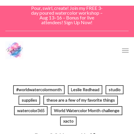
Skip
Pour, swirl, create! Join my FREE 3-
to
day poured watercolor workshop –
Aug 13–16 – Bonus for live
main
attendees! Sign Up Now!
content
Men
#worldwatercolormonth
Leslie Redhead
studio
supplies
these are a few of my favorite things
watercolor365
World Watercolor Month challenge
xacto