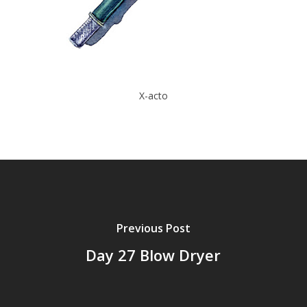
X-acto
Previous Post
Day 27 Blow Dryer