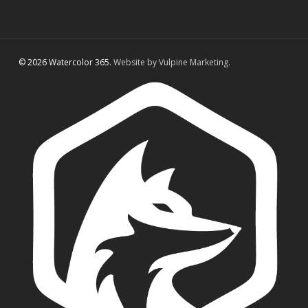
© 2026 Watercolor 365.
Website by Vulpine Marketing.