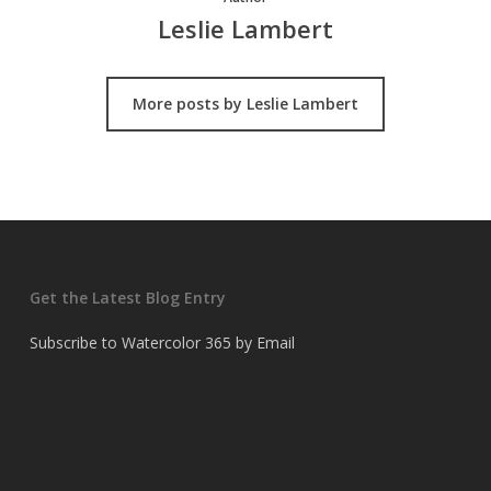
Leslie Lambert
More posts by Leslie Lambert
Get the Latest Blog Entry
Subscribe to Watercolor 365 by Email