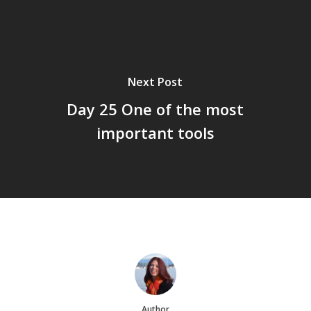
Next Post
Day 25 One of the most
important tools
Author