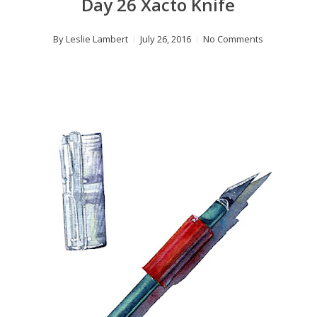
Day 26 Xacto Knife
By
Leslie Lambert
July 26, 2016
No Comments