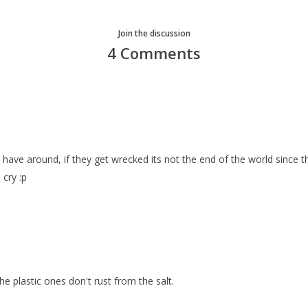
Join the discussion
4 Comments
o have around, if they get wrecked its not the end of the world since t
 cry :p
 the plastic ones don't rust from the salt.