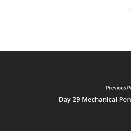
Previous P
Day 29 Mechanical Penc