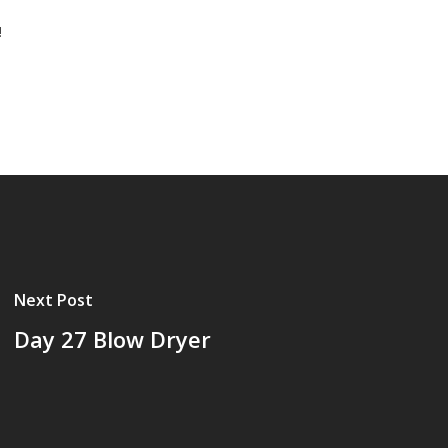
!
Next Post
Day 27 Blow Dryer