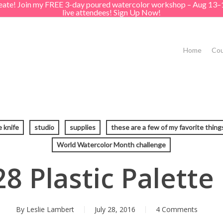
create! Join my FREE 3-day poured watercolor workshop – Aug 13–
live attendees! Sign Up Now!
Home
Cou
e knife
studio
supplies
these are a few of my favorite thing
World Watercolor Month challenge
8 Plastic Palette
By
Leslie Lambert
July 28, 2016
4 Comments