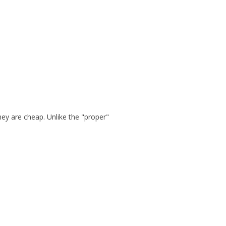
hey are cheap. Unlike the "proper"