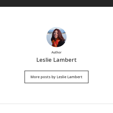
Author
Leslie Lambert
More posts by Leslie Lambert