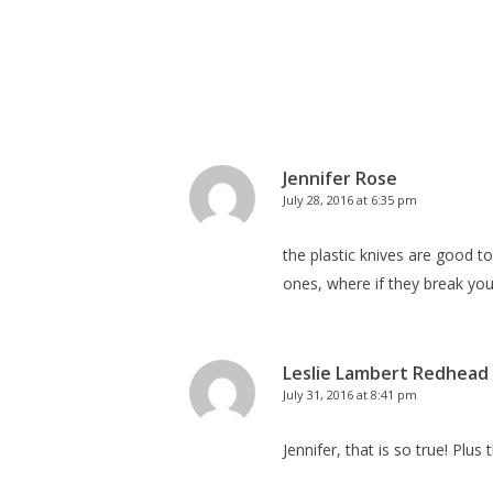
Jennifer Rose
July 28, 2016 at 6:35 pm
the plastic knives are good t
ones, where if they break you
Leslie Lambert Redhead
July 31, 2016 at 8:41 pm
Jennifer, that is so true! Plus