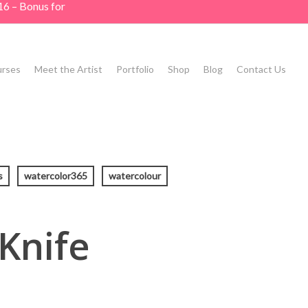
16 – Bonus for
rses
Meet the Artist
Portfolio
Shop
Blog
Contact Us
s
watercolor365
watercolour
 Knife