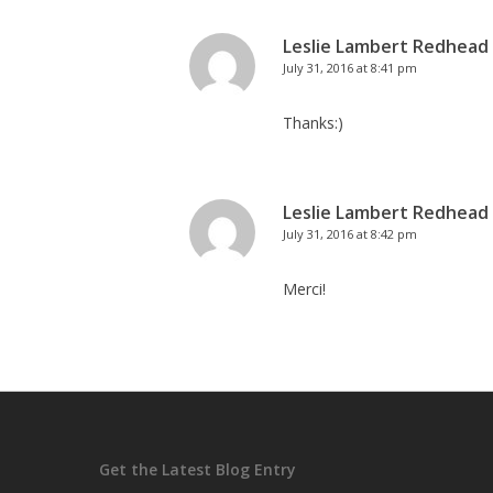
Leslie Lambert Redhead
July 31, 2016 at 8:41 pm
Thanks:)
Leslie Lambert Redhead
July 31, 2016 at 8:42 pm
Merci!
Get the Latest Blog Entry