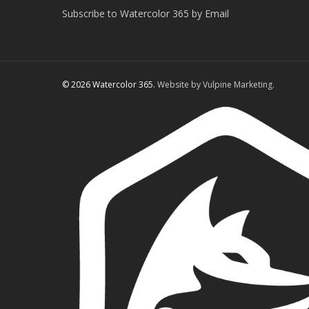
Subscribe to Watercolor 365 by Email
© 2026 Watercolor 365.
Website by Vulpine Marketing.