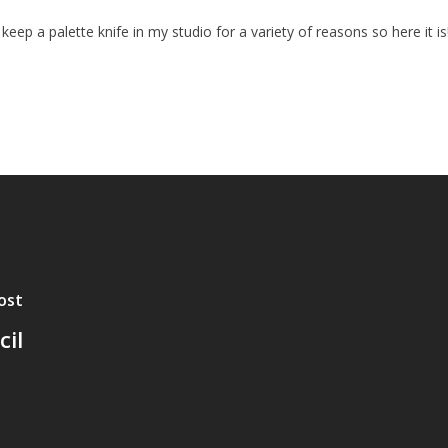
I keep a palette knife in my studio for a variety of reasons so here it is
ost
il