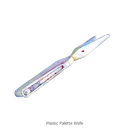
Plastic Palette Knife