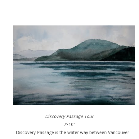
Discovery Passage Tour
7×10″
Discovery Passage is the water way between Vancouver