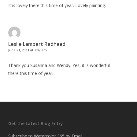
It is lovely there this time of year. Lovely painting.
Leslie Lambert Redhead
June 21, 2011 at 7:02 am
Thank you Susanna and Wendy. Yes, it is wonderful
there this time of year.
Get the Latest Blog Entry
Subscribe to Watercolor 365 by Email