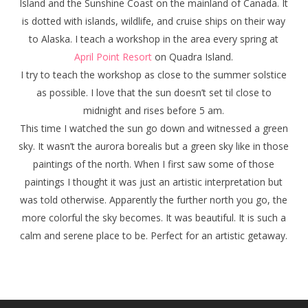
Island and the Sunshine Coast on the mainland of Canada. It
is dotted with islands, wildlife, and cruise ships on their way
to Alaska. I teach a workshop in the area every spring at
April Point Resort
on Quadra Island.
I try to teach the workshop as close to the summer solstice
as possible. I love that the sun doesn’t set til close to
midnight and rises before 5 am.
This time I watched the sun go down and witnessed a green
sky. It wasn’t the aurora borealis but a green sky like in those
paintings of the north. When I first saw some of those
paintings I thought it was just an artistic interpretation but
was told otherwise. Apparently the further north you go, the
more colorful the sky becomes. It was beautiful. It is such a
calm and serene place to be. Perfect for an artistic getaway.