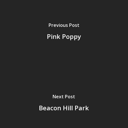
Previous Post
Pink Poppy
Next Post
Beacon Hill Park