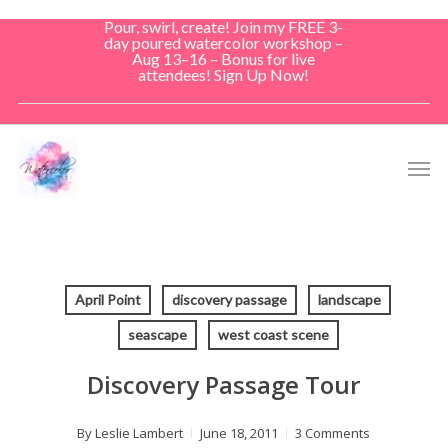
Skip
Pour, swirl, create! Join my FREE 3-
to
day poured watercolor workshop –
Aug 13–16 – Bonus for live
main
attendees! Sign Up Now!
content
Men
April Point
discovery passage
landscape
seascape
west coast scene
Discovery Passage Tour
By
Leslie Lambert
June 18, 2011
3 Comments