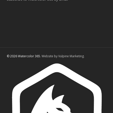
© 2026 Watercolor 365.
Website by Vulpine Marketing.