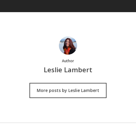
Author
Leslie Lambert
More posts by Leslie Lambert