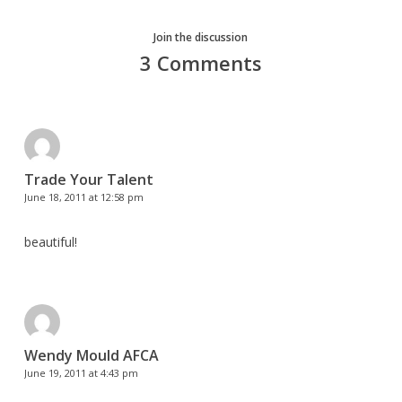
Join the discussion
3 Comments
Trade Your Talent
June 18, 2011 at 12:58 pm
beautiful!
Wendy Mould AFCA
June 19, 2011 at 4:43 pm