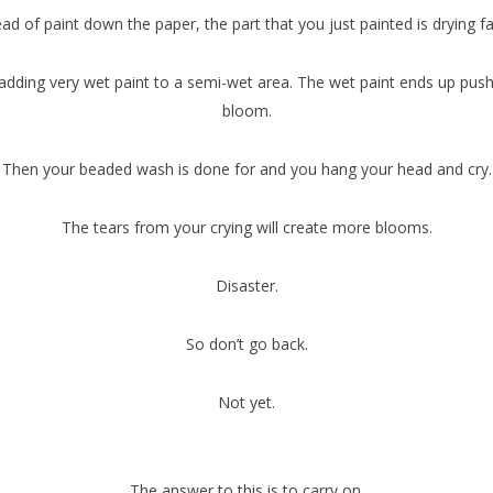
ad of paint down the paper, the part that you just painted is drying f
 adding very wet paint to a semi-wet area. The wet paint ends up pus
bloom.
Then your beaded wash is done for and you hang your head and cry.
The tears from your crying will create more blooms.
Disaster.
So don’t go back.
Not yet.
The answer to this is to carry on.