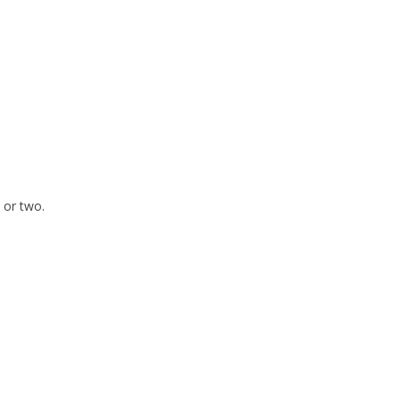
 or two.