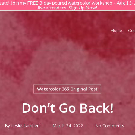
create! Join my FREE 3-day poured watercolor workshop – Aug 13–
live attendees! Sign Up Now!
Home
Cou
Watercolor 365 Original Post
Don’t Go Back!
By
Leslie Lambert
March 24, 2022
No Comments