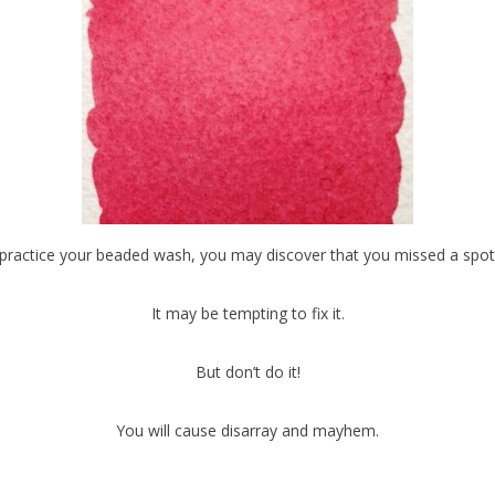
practice your beaded wash, you may discover that you missed a spot
It may be tempting to fix it.
But don’t do it!
You will cause disarray and mayhem.