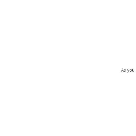
As you 