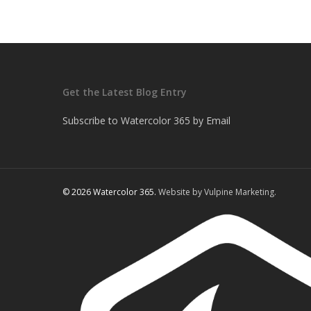
Get the Latest Blog Entry
Subscribe to Watercolor 365 by Email
© 2026 Watercolor 365.
Website by Vulpine Marketing.