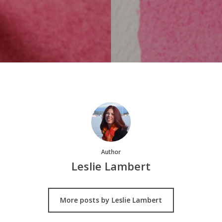
Author
Leslie Lambert
More posts by Leslie Lambert