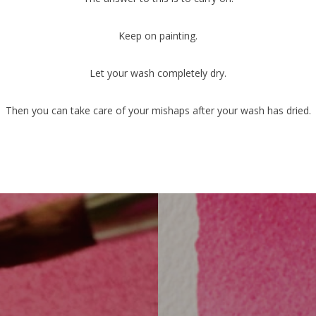
Keep on painting.
Let your wash completely dry.
Then you can take care of your mishaps after your wash has dried.