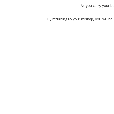
As you carry your be
By returning to your mishap, you will be