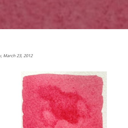
y,
March 23, 2012