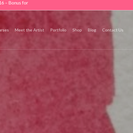
16 – Bonus for
rses
Meet the Artist
Portfolio
Shop
Blog
Contact Us