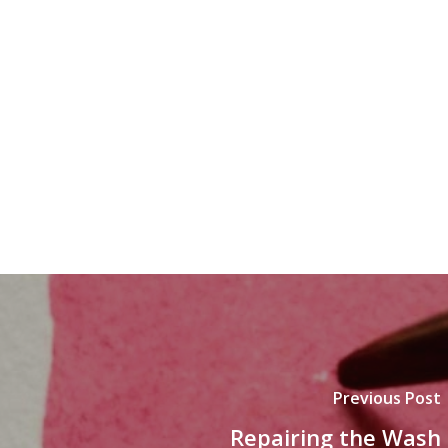
Previous Post
Repairing the Wash