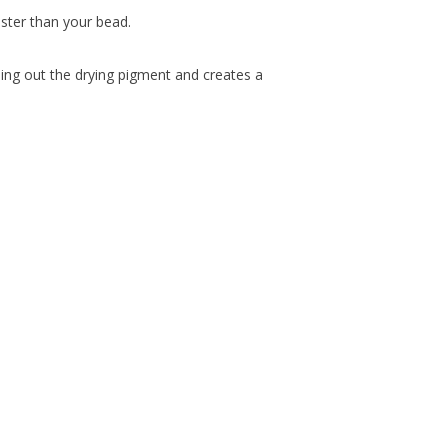
aster than your bead.
hing out the drying pigment and creates a