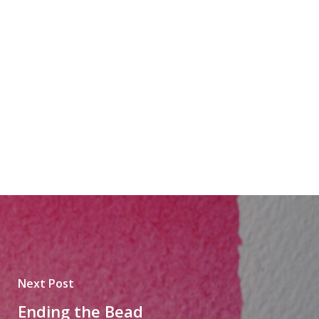
Next Post
Ending the Bead