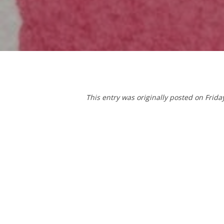
This entry was originally posted on Frida