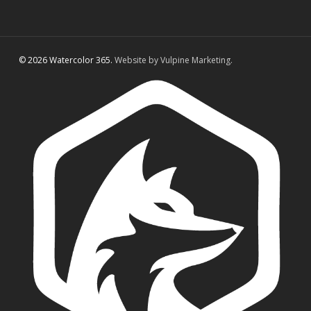
© 2026 Watercolor 365.
Website by Vulpine Marketing.