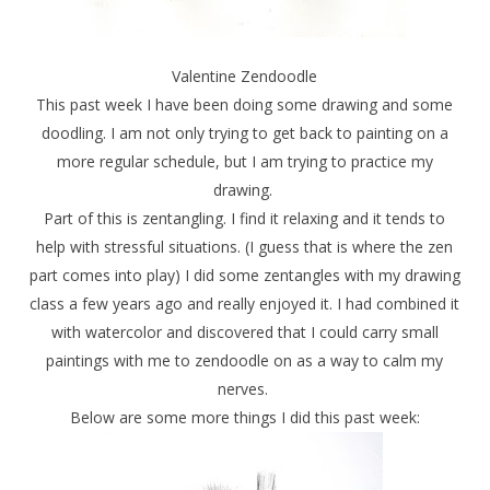
Valentine Zendoodle
This past week I have been doing some drawing and some
doodling. I am not only trying to get back to painting on a
more regular schedule, but I am trying to practice my
drawing.
Part of this is zentangling. I find it relaxing and it tends to
help with stressful situations. (I guess that is where the zen
part comes into play) I did some zentangles with my drawing
class a few years ago and really enjoyed it. I had combined it
with watercolor and discovered that I could carry small
paintings with me to zendoodle on as a way to calm my
nerves.
Below are some more things I did this past week: