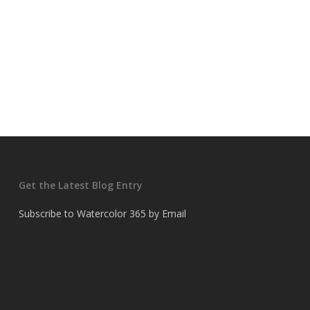
Get the Latest Blog Entry
Subscribe to Watercolor 365 by Email