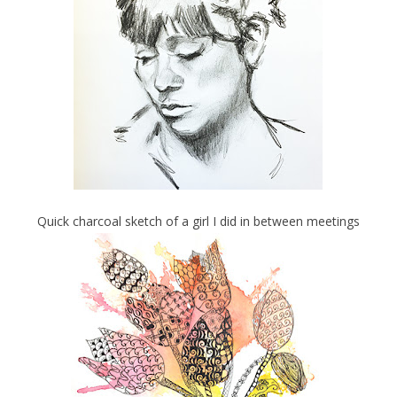
Quick charcoal sketch of a girl I did in between meetings