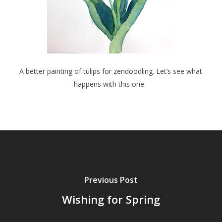
A better painting of tulips for zendoodling. Let’s see what
happens with this one.
Previous Post
Wishing for Spring