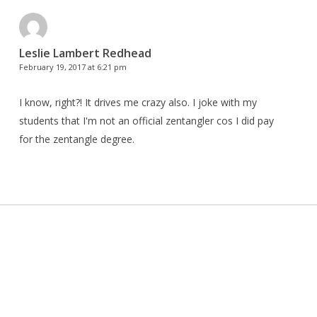
Leslie Lambert Redhead
February 19, 2017 at 6:21 pm
I know, right?! It drives me crazy also. I joke with my
students that I'm not an official zentangler cos I did pay
for the zentangle degree.