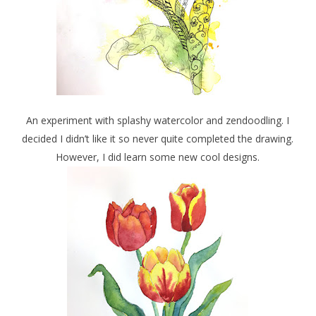
An experiment with splashy watercolor and zendoodling. I
decided I didn’t like it so never quite completed the drawing.
However, I did learn some new cool designs.