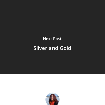
Next Post
Silver and Gold