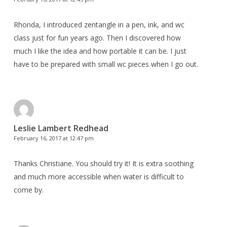
Rhonda, I introduced zentangle in a pen, ink, and wc
class just for fun years ago. Then I discovered how
much I like the idea and how portable it can be. I just
have to be prepared with small wc pieces when I go out.
Leslie Lambert Redhead
February 16, 2017 at 12:47 pm
Thanks Christiane. You should try it! It is extra soothing
and much more accessible when water is difficult to
come by.