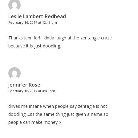
Leslie Lambert Redhead
February 16, 2017 at 12:48 pm
Thanks Jennifer! I kinda laugh at the zentangle craze
because it is just doodling.
Jennifer Rose
February 16, 2017 at 4:49 pm
drives me insane when people say zentagle is not
doodling….its the same thing just given a name so
people can make money :/