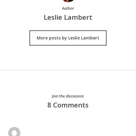
Author
Leslie Lambert
More posts by Leslie Lambert
Join the discussion
8 Comments