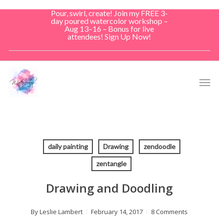
Skip
Pour, swirl, create! Join my FREE 3-
to
day poured watercolor workshop –
Aug 13–16 – Bonus for live
main
attendees! Sign Up Now!
content
Men
daily painting
Drawing
zendoodle
zentangle
Drawing and Doodling
By
Leslie Lambert
February 14, 2017
8 Comments