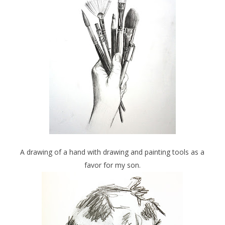
A drawing of a hand with drawing and painting tools as a
favor for my son.