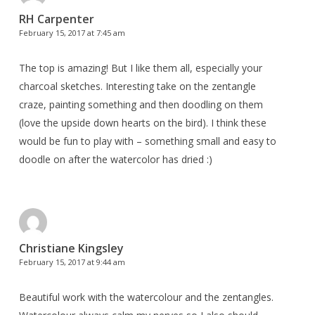
RH Carpenter
February 15, 2017 at 7:45 am
The top is amazing! But I like them all, especially your
charcoal sketches. Interesting take on the zentangle
craze, painting something and then doodling on them
(love the upside down hearts on the bird). I think these
would be fun to play with – something small and easy to
doodle on after the watercolor has dried :)
Christiane Kingsley
February 15, 2017 at 9:44 am
Beautiful work with the watercolour and the zentangles.