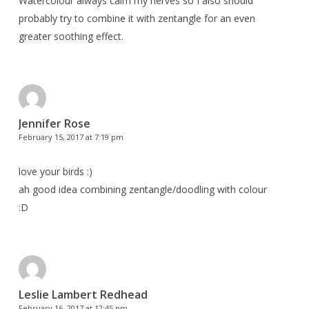
Watercolour always calm my nerves so I also should
probably try to combine it with zentangle for an even
greater soothing effect.
Jennifer Rose
February 15, 2017 at 7:19 pm
love your birds :)
ah good idea combining zentangle/doodling with colour
:D
Leslie Lambert Redhead
February 16, 2017 at 12:45 pm