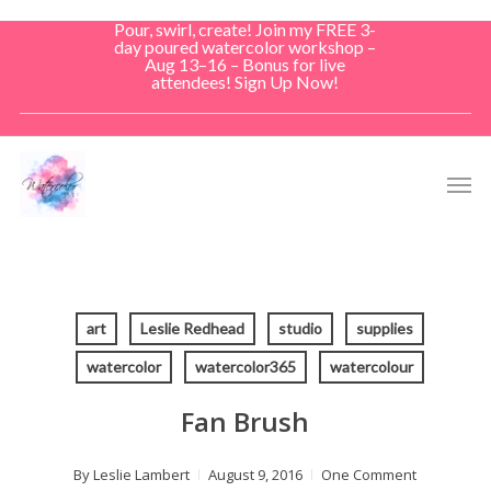
Skip
Pour, swirl, create! Join my FREE 3-
to
day poured watercolor workshop –
Aug 13–16 – Bonus for live
main
attendees! Sign Up Now!
content
Men
art
Leslie Redhead
studio
supplies
watercolor
watercolor365
watercolour
Fan Brush
By
Leslie Lambert
August 9, 2016
One Comment