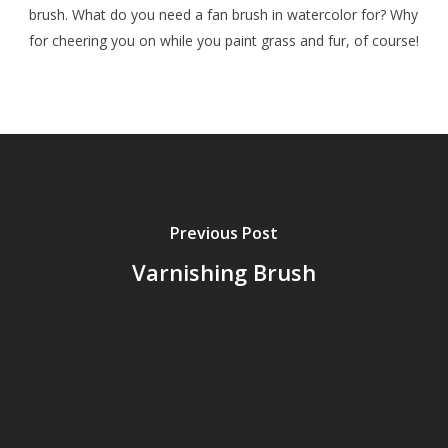
brush. What do you need a fan brush in watercolor for? Why
for cheering you on while you paint grass and fur, of course!
Previous Post
Varnishing Brush