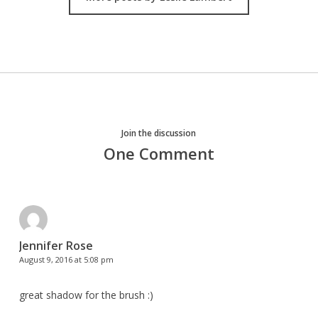
Join the discussion
One Comment
Jennifer Rose
August 9, 2016 at 5:08 pm
great shadow for the brush :)