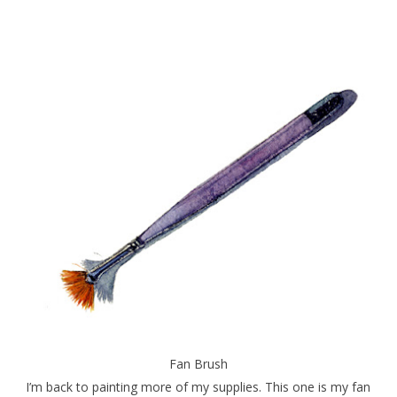
Fan Brush
I’m back to painting more of my supplies. This one is my fan