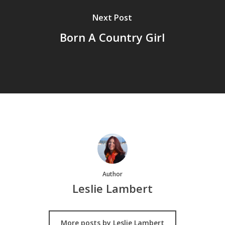
Next Post
Born A Country Girl
Author
Leslie Lambert
More posts by Leslie Lambert