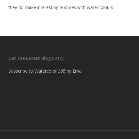
they do make interesting textures with watercolours
Get the Latest Blog Entry
Subscribe to Watercolor 365 by Email