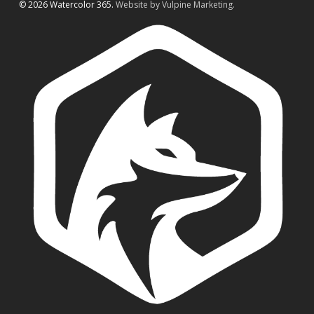
© 2026 Watercolor 365.
Website by Vulpine Marketing.