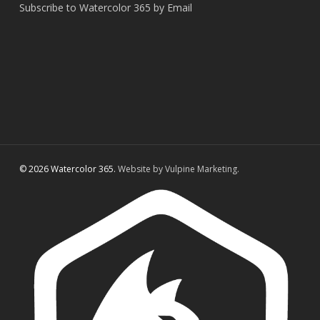
Subscribe to Watercolor 365 by Email
© 2026 Watercolor 365.
Website by Vulpine Marketing.