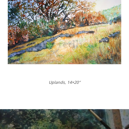
Uplands, 14×20″