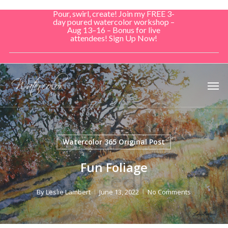
Skip
Pour, swirl, create! Join my FREE 3-
to
day poured watercolor workshop –
Aug 13–16 – Bonus for live
main
attendees! Sign Up Now!
content
Men
Watercolor 365 Original Post
Fun Foliage
By
Leslie Lambert
June 13, 2022
No Comments