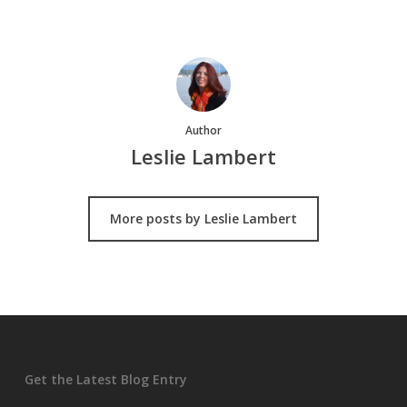
Author
Leslie Lambert
More posts by Leslie Lambert
Get the Latest Blog Entry