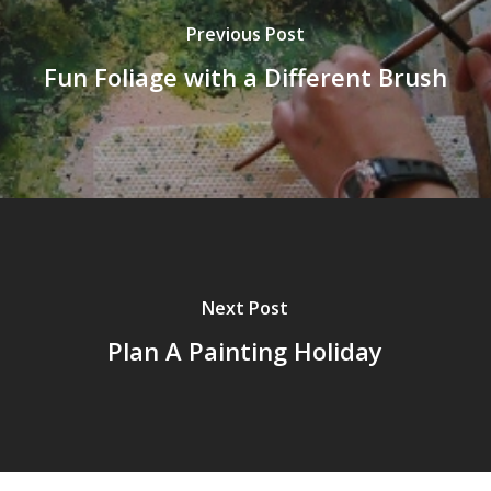
Previous Post
Fun Foliage with a Different Brush
Next Post
Plan A Painting Holiday