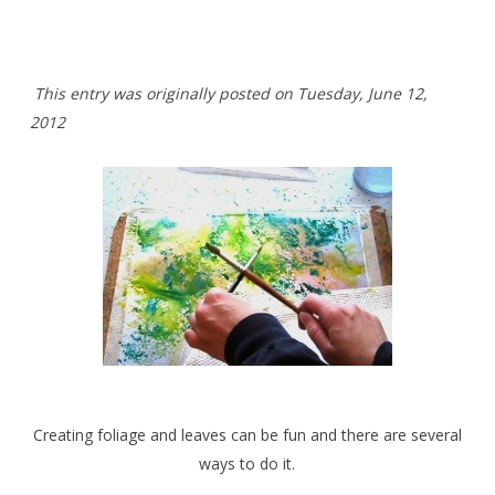
This entry was originally posted on Tuesday
,
June 12,
2012
Creating foliage and leaves can be fun and there are several
ways to do it.