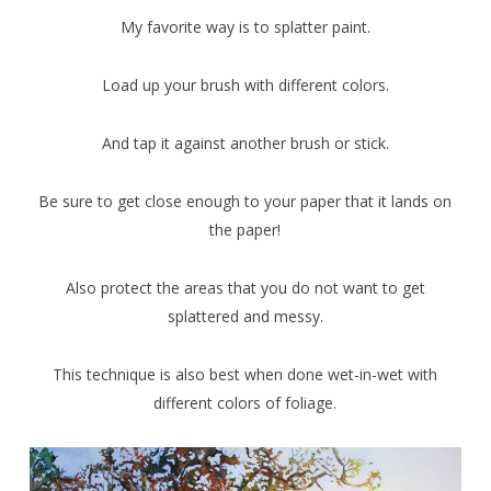
My favorite way is to splatter paint.
Load up your brush with different colors.
And tap it against another brush or stick.
Be sure to get close enough to your paper that it lands on
the paper!
Also protect the areas that you do not want to get
splattered and messy.
This technique is also best when done wet-in-wet with
different colors of foliage.