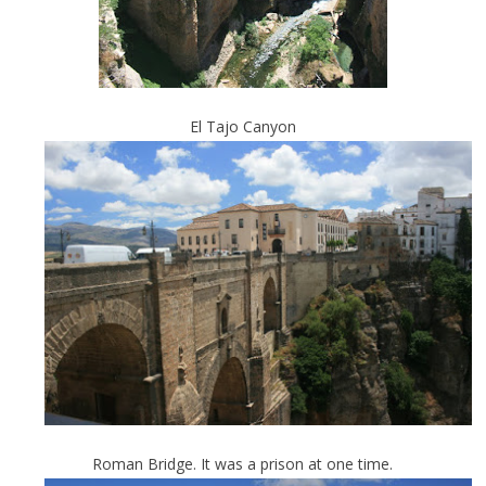
El Tajo Canyon
Roman Bridge. It was a prison at one time.