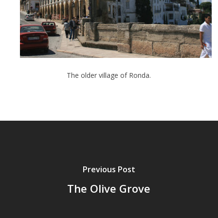
The older village of Ronda.
Previous Post
The Olive Grove