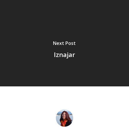
Next Post
Iznajar