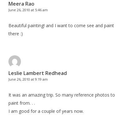
Meera Rao
June 26, 2010 at 5:46 am
Beautiful painting! and I want to come see and paint
there :)
Leslie Lambert Redhead
June 26, 2010 at 9:19 am
It was an amazing trip. So many reference photos to
paint from. . .
I am good for a couple of years now.