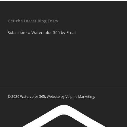
Get the Latest Blog Entry
Subscribe to Watercolor 365 by Email
© 2026 Watercolor 365.
Website by Vulpine Marketing.