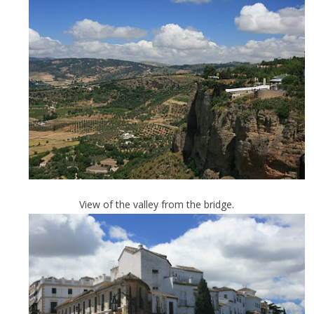
View of the valley from the bridge.