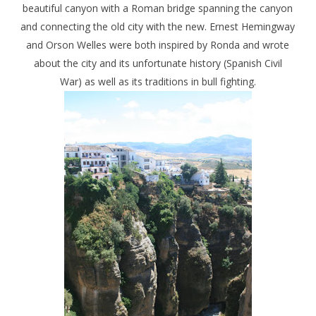
beautiful canyon with a Roman bridge spanning the canyon
and connecting the old city with the new. Ernest Hemingway
and Orson Welles were both inspired by Ronda and wrote
about the city and its unfortunate history (Spanish Civil
War) as well as its traditions in bull fighting.