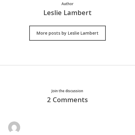
Author
Leslie Lambert
More posts by Leslie Lambert
Join the discussion
2 Comments