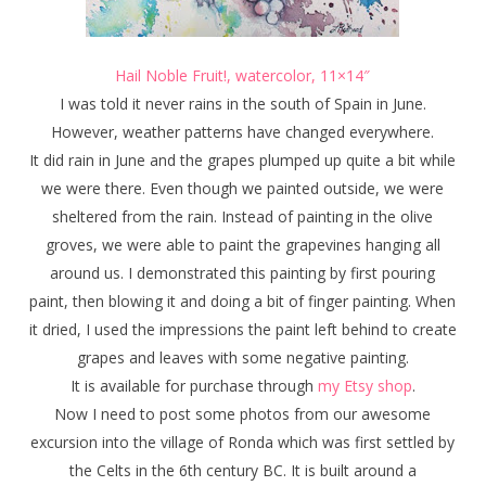
Hail Noble Fruit!, watercolor, 11×14″
I was told it never rains in the south of Spain in June.
However, weather patterns have changed everywhere.
It did rain in June and the grapes plumped up quite a bit while
we were there. Even though we painted outside, we were
sheltered from the rain. Instead of painting in the olive
groves, we were able to paint the grapevines hanging all
around us. I demonstrated this painting by first pouring
paint, then blowing it and doing a bit of finger painting. When
it dried, I used the impressions the paint left behind to create
grapes and leaves with some negative painting.
It is available for purchase through
my Etsy shop
.
Now I need to post some photos from our awesome
excursion into the village of Ronda which was first settled by
the Celts in the 6th century BC. It is built around a