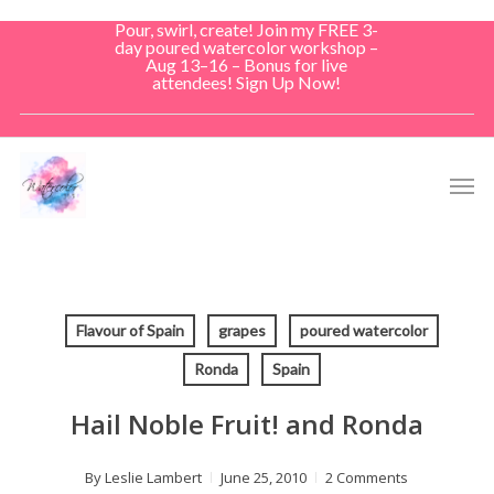
Skip
Pour, swirl, create! Join my FREE 3-
to
day poured watercolor workshop –
Aug 13–16 – Bonus for live
main
attendees! Sign Up Now!
content
Men
Flavour of Spain
grapes
poured watercolor
Ronda
Spain
Hail Noble Fruit! and Ronda
By
Leslie Lambert
June 25, 2010
2 Comments