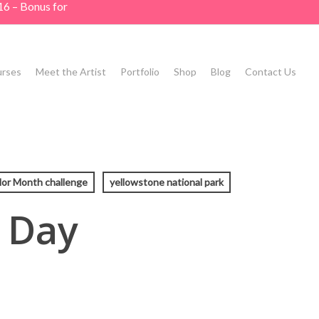
16 – Bonus for
rses
Meet the Artist
Portfolio
Shop
Blog
Contact Us
or Month challenge
yellowstone national park
 Day