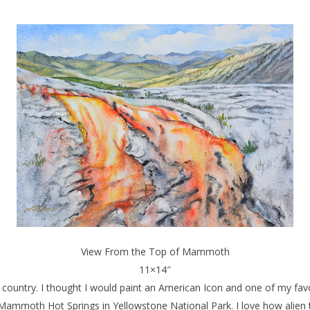
View From the Top of Mammoth
11×14″
untry. I thought I would paint an American Icon and one of my favor
Mammoth Hot Springs in Yellowstone National Park. I love how alien 