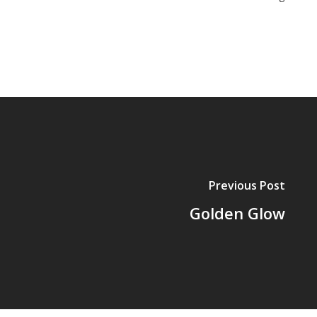
Previous Post
Golden Glow