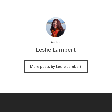
Author
Leslie Lambert
More posts by Leslie Lambert