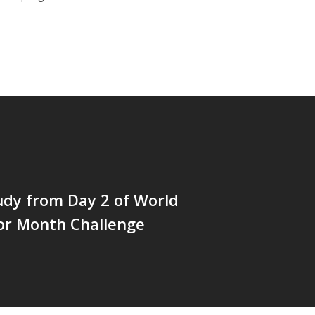
udy from Day 2 of World
or Month Challenge