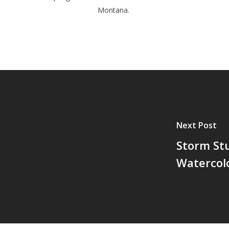
Montana.
Next Post
Storm St
Watercol