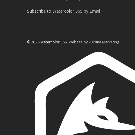
Subscribe to Watercolor 365 by Email
© 2026 Watercolor 365.
Website by Vulpine Marketing.