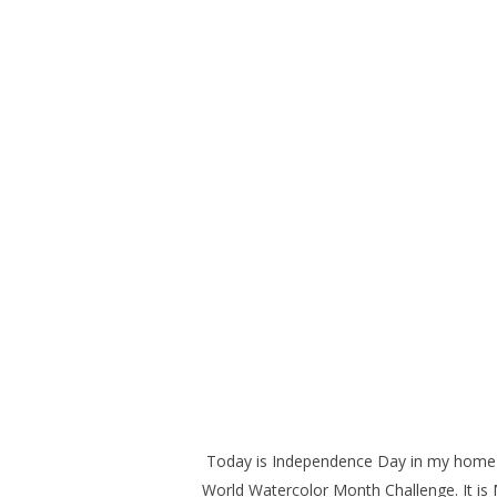
Today is Independence Day in my home co
World Watercolor Month Challenge. It is 