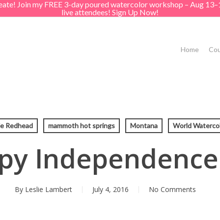
create! Join my FREE 3-day poured watercolor workshop – Aug 13–
live attendees! Sign Up Now!
Home
Cou
ie Redhead
mammoth hot springs
Montana
World Watercol
py Independence
By
Leslie Lambert
July 4, 2016
No Comments