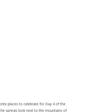
ite places to celebrate for Day 4 of the
the springs look next to the mountains of