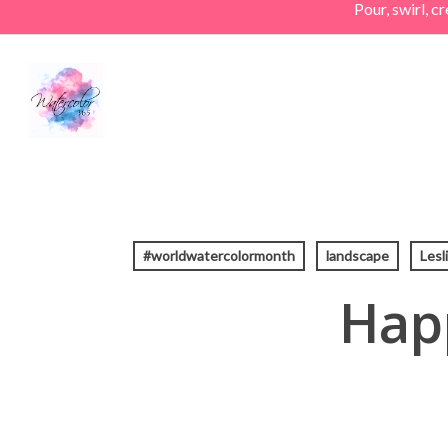
Pour, swirl, 
Skip
to
main
content
#worldwatercolormonth
landscape
Lesl
Hap