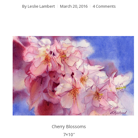
By
Leslie Lambert
March 20, 2016
4 Comments
Cherry Blossoms
7×10″