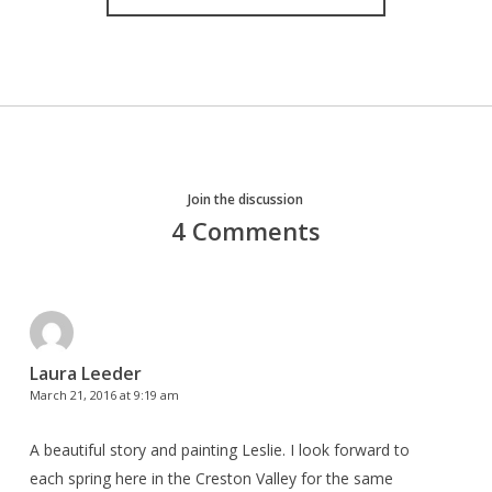
Join the discussion
4 Comments
Laura Leeder
March 21, 2016 at 9:19 am
A beautiful story and painting Leslie. I look forward to
each spring here in the Creston Valley for the same