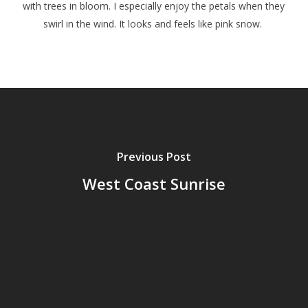
with trees in bloom. I especially enjoy the petals when they
swirl in the wind. It looks and feels like pink snow.
Previous Post
West Coast Sunrise