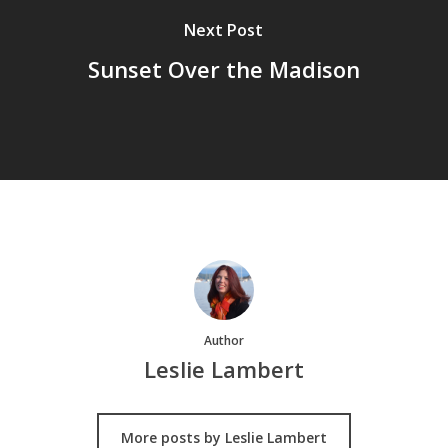
Next Post
Sunset Over the Madison
Author
Leslie Lambert
More posts by Leslie Lambert