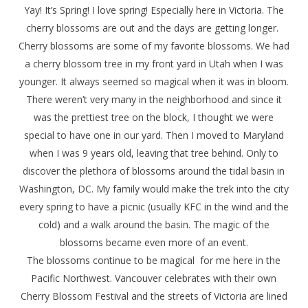
Yay! It’s Spring! I love spring! Especially here in Victoria. The
cherry blossoms are out and the days are getting longer.
Cherry blossoms are some of my favorite blossoms. We had
a cherry blossom tree in my front yard in Utah when I was
younger. It always seemed so magical when it was in bloom.
There weren’t very many in the neighborhood and since it
was the prettiest tree on the block, I thought we were
special to have one in our yard. Then I moved to Maryland
when I was 9 years old, leaving that tree behind. Only to
discover the plethora of blossoms around the tidal basin in
Washington, DC. My family would make the trek into the city
every spring to have a picnic (usually KFC in the wind and the
cold) and a walk around the basin. The magic of the
blossoms became even more of an event.
The blossoms continue to be magical for me here in the
Pacific Northwest. Vancouver celebrates with their own
Cherry Blossom Festival and the streets of Victoria are lined