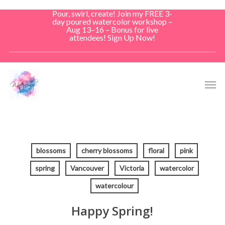
Skip
Pour, swirl, create! Join my FREE 3-
to
day poured watercolor workshop –
Aug 13–16 – Bonus for live
main
attendees! Sign Up Now!
content
Men
blossoms
cherry blossoms
floral
pink
spring
Vancouver
Victoria
watercolor
watercolour
Happy Spring!