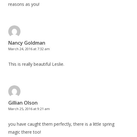
reasons as you!
Nancy Goldman
March 24, 2016 at 7:32 am
This is really beautiful Leslie.
Gillian Olson
March 25, 2016 at 9:21 am
you have caught them perfectly, there is a little spring
magic there too!