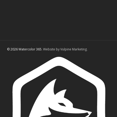
© 2026 Watercolor 365.
Website by Vulpine Marketing.