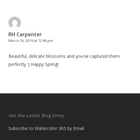
RH Carpenter
March 26, 2016 at 12:46 pm
Beautiful, delicate blossoms and you've captured them
perfectly :) Happy Spring!
Get the Latest Blog Entry
Subscribe to Watercolor 365 by Email