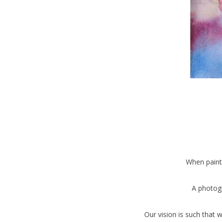
When paint
A photogr
Our vision is such that 