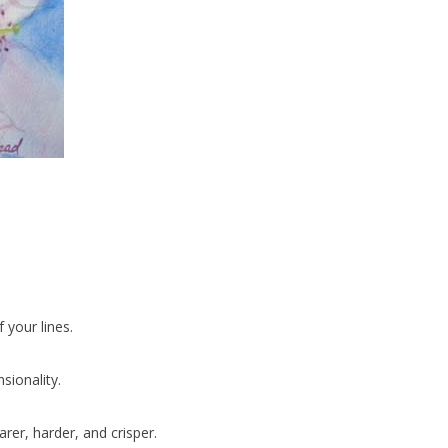
your lines.
sionality.
rer, harder, and crisper.