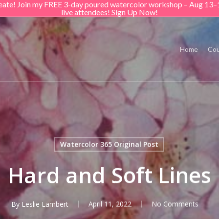
create! Join my FREE 3-day poured watercolor workshop – Aug 13–
live attendees! Sign Up Now!
Home
Cou
Watercolor 365 Original Post
Hard and Soft Lines
By
Leslie Lambert
April 11, 2022
No Comments