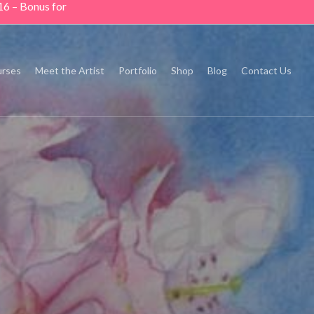
16 – Bonus for
rses
Meet the Artist
Portfolio
Shop
Blog
Contact Us