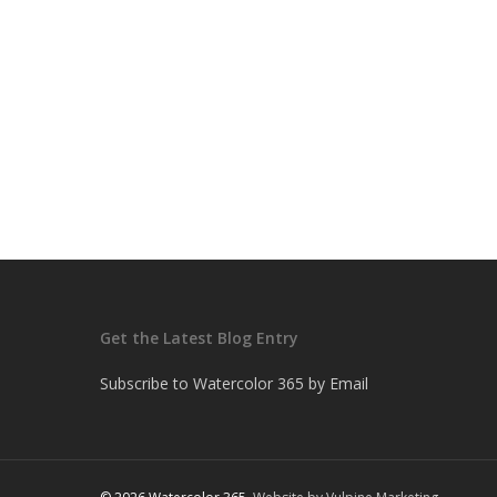
Get the Latest Blog Entry
Subscribe to Watercolor 365 by Email