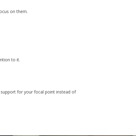
focus on them.
tion to it.
support for your focal point instead of