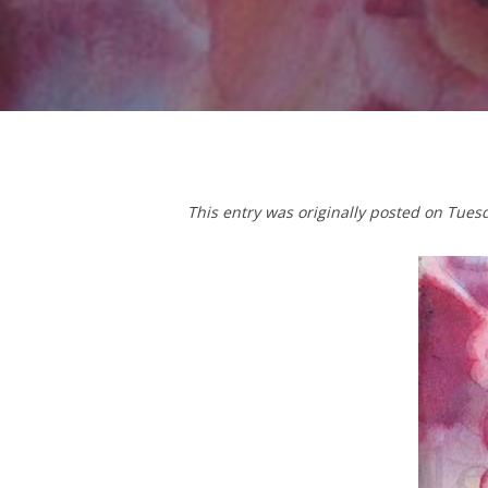
This entry was originally posted on Tues