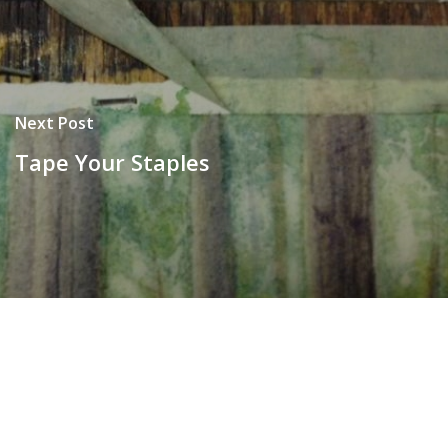
Next Post
Tape Your Staples