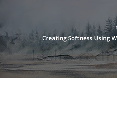
Creating Softness Using W