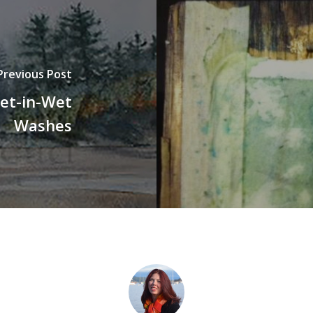
Previous Post
et-in-Wet
Washes