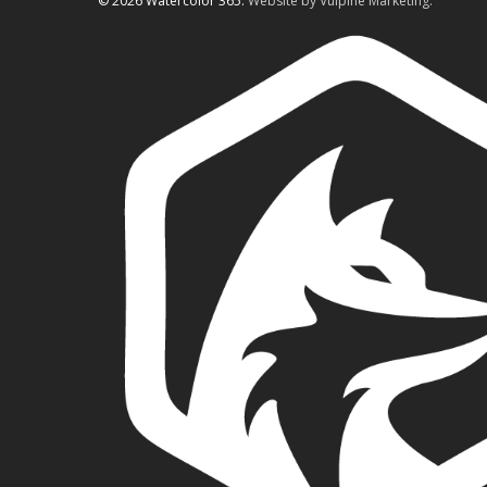
© 2026 Watercolor 365.
Website by Vulpine Marketing.