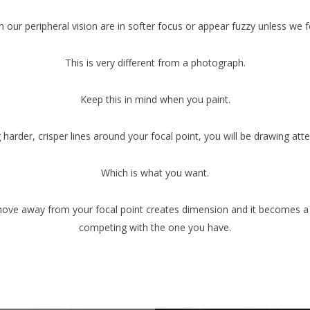
n our peripheral vision are in softer focus or appear fuzzy unless we 
This is very different from a photograph.
Keep this in mind when you paint.
 harder, crisper lines around your focal point, you will be drawing atten
Which is what you want.
 move away from your focal point creates dimension and it becomes a 
competing with the one you have.