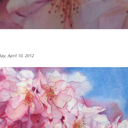
day,
April 10, 2012