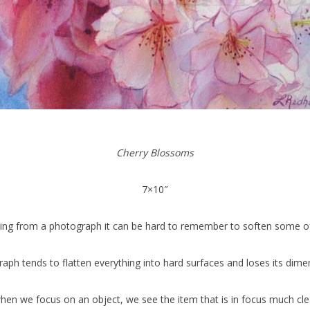
Cherry Blossoms
7×10″
ing from a photograph it can be hard to remember to soften some of 
aph tends to flatten everything into hard surfaces and loses its dimen
when we focus on an object, we see the item that is in focus much clea