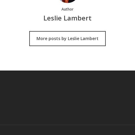
Author
Leslie Lambert
More posts by Leslie Lambert