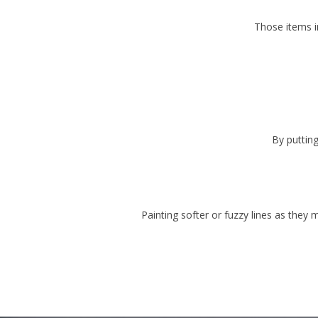
Those items i
By putting
Painting softer or fuzzy lines as they