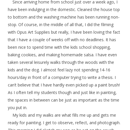
Since arriving home from school just over a week ago, I
have been indulging in the domestic. Cleaned the house top
to bottom and the washing machine has been running non-
stop. Of course, in the middle of all that, I did the filming
with Opus Art Supplies but really, I have been loving the fact
that I have a couple of weeks off with no deadlines. It has
been nice to spend time with the kids school shopping,
baking cookies, and making homemade salsa. I have even
taken several leisurely walks through the woods with the
kids and the dog. I almost feel lazy not spending 14-16
hours/day in front of a computer trying to write a thesis. I
can’t believe that I have hardly even picked up a paint brush!
As I often tell my students though and just like in painting,
the spaces in between can be just as important as the time
you put in.
My kids and my walks are what fills me up and gets me
ready for painting. I get to observe, reflect, and photograph.