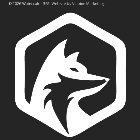
© 2026 Watercolor 365.
Website by Vulpine Marketing.