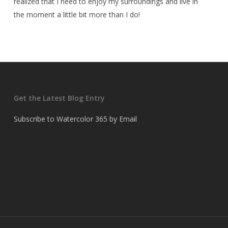
realized that I need to enjoy my surroundings and live in
the moment a little bit more than I do!
Get the Latest Blog Entry
Subscribe to Watercolor 365 by Email