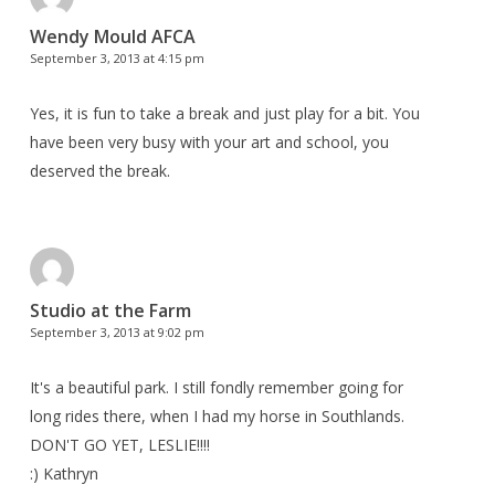
Wendy Mould AFCA
September 3, 2013 at 4:15 pm
Yes, it is fun to take a break and just play for a bit. You
have been very busy with your art and school, you
deserved the break.
Studio at the Farm
September 3, 2013 at 9:02 pm
It's a beautiful park. I still fondly remember going for
long rides there, when I had my horse in Southlands.
DON'T GO YET, LESLIE!!!!
:) Kathryn