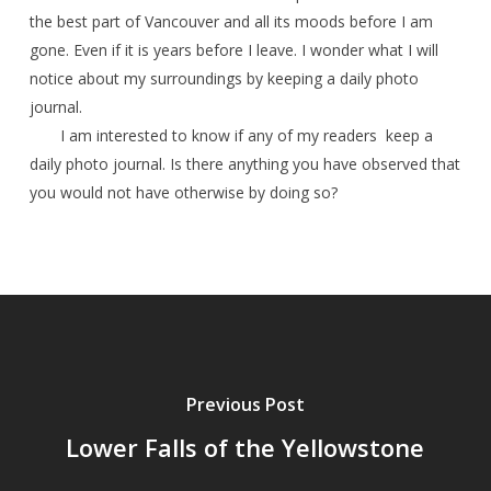
the best part of Vancouver and all its moods before I am
gone. Even if it is years before I leave. I wonder what I will
notice about my surroundings by keeping a daily photo
journal.
I am interested to know if any of my readers keep a
daily photo journal. Is there anything you have observed that
you would not have otherwise by doing so?
Previous Post
Lower Falls of the Yellowstone