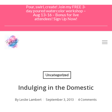
Skip
Pour, swirl, create! Join my FREE 3-
to
day poured watercolor workshop –
Aug 13–16 – Bonus for live
main
attendees! Sign Up Now!
content
Men
Uncategorized
Indulging in the Domestic
By
Leslie Lambert
September 3, 2013
4 Comments