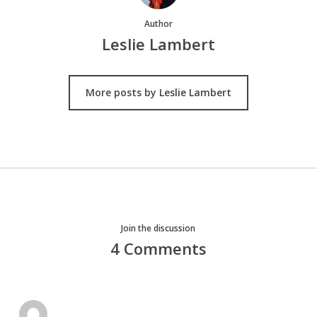
Author
Leslie Lambert
More posts by Leslie Lambert
Join the discussion
4 Comments