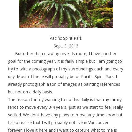
Pacific Spirit Park
Sept. 3, 2013
But other than drawing my kids more, I have another
goal for the coming year. It is fairly simple but I am going to
try to take a photograph of my surroundings each and every
day. Most of these will probably be of Pacific Spirit Park. I
already photograph a ton of images as painting references
but not on a daily basis.
The reason for my wanting to do this daily is that my family
tends to move every 3-4 years, just as we start to feel really
settled. We don’t have any plans to move any time soon but
I also realize that I will probably not live in Vancouver
forever. I love it here and I want to capture what to me is