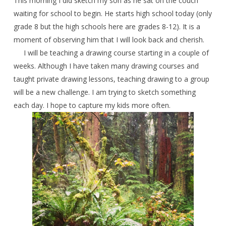
This morning I did sketch my son as he sat on the couch
waiting for school to begin. He starts high school today (only
grade 8 but the high schools here are grades 8-12). It is a
moment of observing him that I will look back and cherish.
I will be teaching a drawing course starting in a couple of
weeks. Although I have taken many drawing courses and
taught private drawing lessons, teaching drawing to a group
will be a new challenge. I am trying to sketch something
each day. I hope to capture my kids more often.