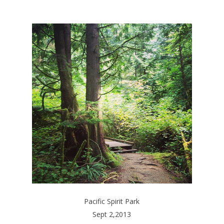
Pacific Spirit Park
Sept 2,2013