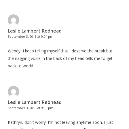
Leslie Lambert Redhead
September 3, 2013 at 9:04 pm
Wendy, I keep telling myself that I deserve the break but
the nagging voice in the back of my head tells me to get
back to work!
Leslie Lambert Redhead
September 3, 2013 at 9:05 pm
Kathryn, don't worry! I'm not leaving anytime soon. I just