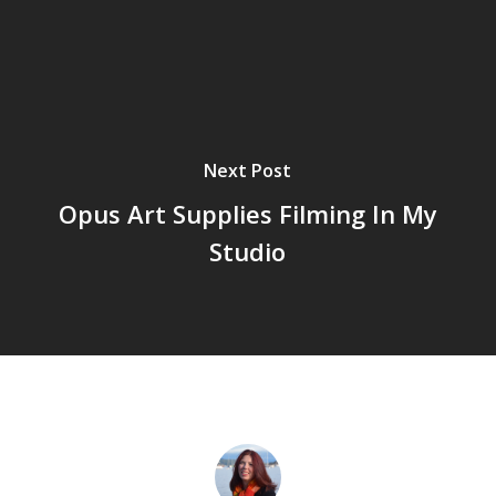
Next Post
Opus Art Supplies Filming In My
Studio