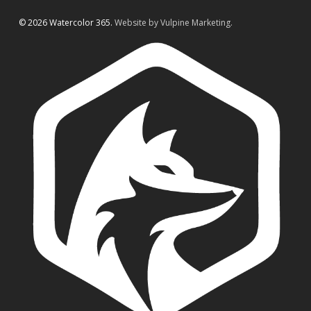
© 2026 Watercolor 365.
Website by Vulpine Marketing.