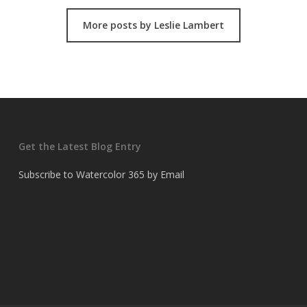
More posts by Leslie Lambert
Get the Latest Blog Entry
Subscribe to Watercolor 365 by Email