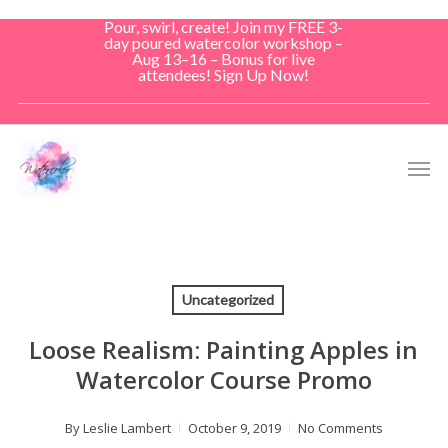
Skip
Pour, swirl, create! Join my FREE 3-
to
day poured watercolor workshop –
Aug 13–16 – Bonus for live
main
attendees! Sign Up Now!
content
Men
Uncategorized
Loose Realism: Painting Apples in
Watercolor Course Promo
By
Leslie Lambert
October 9, 2019
No Comments