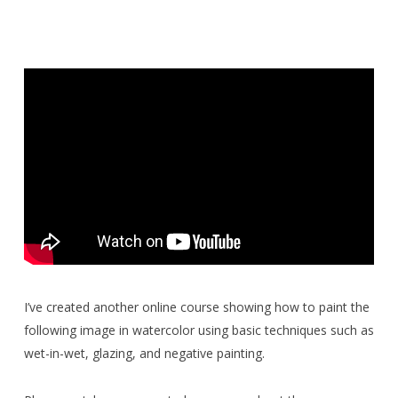
I’ve created another online course showing how to paint the
following image in watercolor using basic techniques such as
wet-in-wet, glazing, and negative painting.