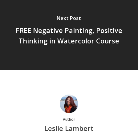
Next Post
FREE Negative Painting, Positive
Thinking in Watercolor Course
Author
Leslie Lambert