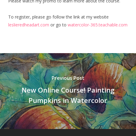
Please watch my promo to learn more about the course.
To register, please go follow the link at my website
leslieredheadart.com
or go to
watercolor-365.teachable.com
Previous Post
New Online Course! Painting
Pumpkins in Watercolor