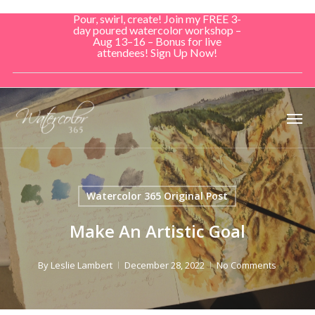
Skip
Pour, swirl, create! Join my FREE 3-
to
day poured watercolor workshop –
Aug 13–16 – Bonus for live
main
attendees! Sign Up Now!
content
Men
Watercolor 365 Original Post
Make An Artistic Goal
By
Leslie Lambert
December 28, 2022
No Comments