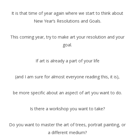
It is that time of year again where we start to think about
New Year’s Resolutions and Goals.
This coming year, try to make art your resolution and your
goal.
If art is already a part of your life
(and I am sure for almost everyone reading this, it is),
be more specific about an aspect of art you want to do.
Is there a workshop you want to take?
Do you want to master the art of trees, portrait painting, or
a different medium?