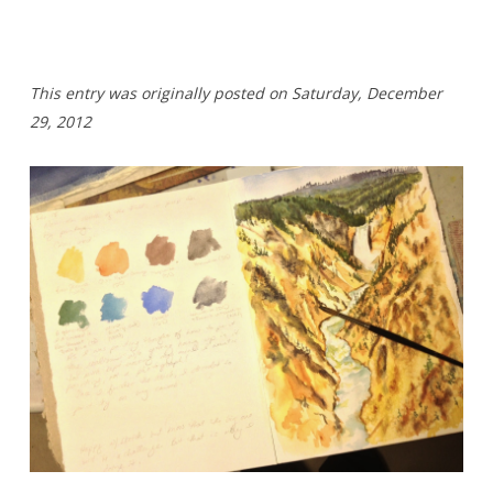
T
his entry was originally posted on Saturday,
December
29, 2012