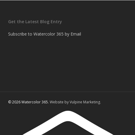
Get the Latest Blog Entry
Subscribe to Watercolor 365 by Email
© 2026 Watercolor 365.
Website by Vulpine Marketing.