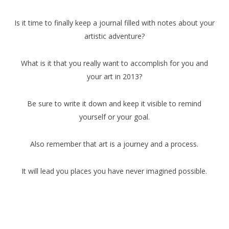
Is it time to finally keep a journal filled with notes about your
artistic adventure?
What is it that you really want to accomplish for you and
your art in 2013?
Be sure to write it down and keep it visible to remind
yourself or your goal.
Also remember that art is a journey and a process.
It will lead you places you have never imagined possible.