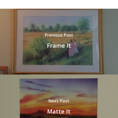
Previous Post
Frame It
Next Post
Matte It