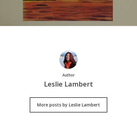
Author
Leslie Lambert
More posts by Leslie Lambert