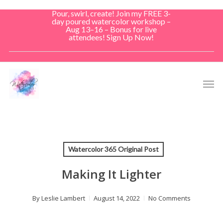
Skip
Pour, swirl, create! Join my FREE 3-
to
day poured watercolor workshop –
Aug 13–16 – Bonus for live
main
attendees! Sign Up Now!
content
Men
Watercolor 365 Original Post
Making It Lighter
By
Leslie Lambert
August 14, 2022
No Comments