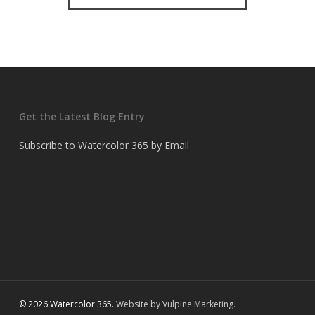
Get the Latest Blog Entry
Subscribe to Watercolor 365 by Email
© 2026 Watercolor 365.
Website by Vulpine Marketing.