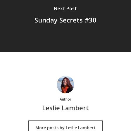
Next Post
Sunday Secrets #30
Author
Leslie Lambert
More posts by Leslie Lambert