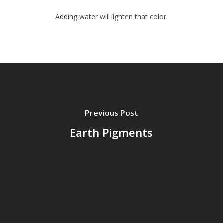
Adding water will lighten that color.
Previous Post
Earth Pigments