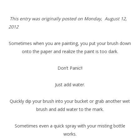
T
his entry was originally posted on Monday,
August 12,
2012
Sometimes when you are painting, you put your brush down
onto the paper and realize the paint is too dark.
Don’t Panic!!
Just add water.
Quickly dip your brush into your bucket or grab another wet
brush and add water to the mark.
Sometimes even a quick spray with your misting bottle
works.