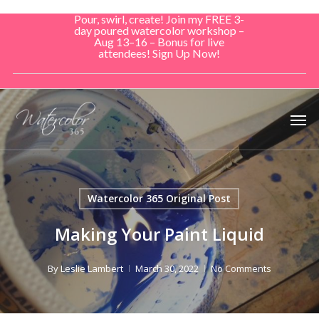
Skip
Pour, swirl, create! Join my FREE 3-
to
day poured watercolor workshop –
Aug 13–16 – Bonus for live
main
attendees! Sign Up Now!
content
Men
Watercolor 365 Original Post
Making Your Paint Liquid
By
Leslie Lambert
March 30, 2022
No Comments