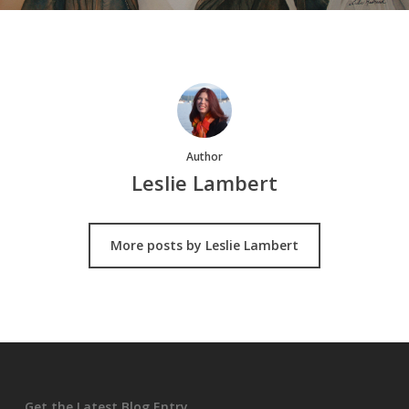
Author
Leslie Lambert
More posts by Leslie Lambert
Get the Latest Blog Entry