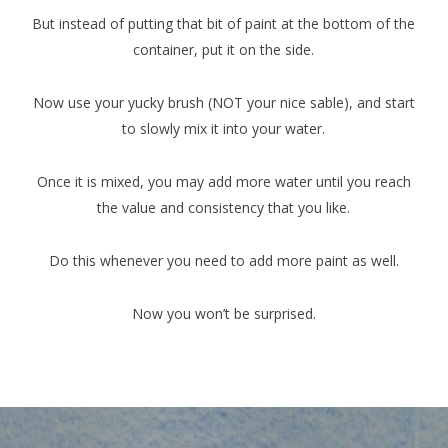
But instead of putting that bit of paint at the bottom of the
container, put it on the side.
Now use your yucky brush (NOT your nice sable), and start
to slowly mix it into your water.
Once it is mixed, you may add more water until you reach
the value and consistency that you like.
Do this whenever you need to add more paint as well.
Now you won’t be surprised.