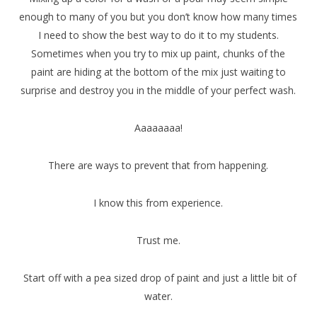
enough to many of you but you don’t know how many times
I need to show the best way to do it to my students.
Sometimes when you try to mix up paint, chunks of the
paint are hiding at the bottom of the mix just waiting to
surprise and destroy you in the middle of your perfect wash.
Aaaaaaaa!
There are ways to prevent that from happening.
I know this from experience.
Trust me.
Start off with a pea sized drop of paint and just a little bit of
water.