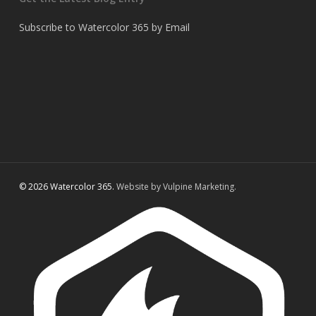
Subscribe to Watercolor 365 by Email
© 2026 Watercolor 365.
Website by Vulpine Marketing.