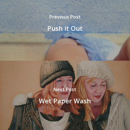
Previous Post
Push it Out
Next Post
Wet Paper Wash