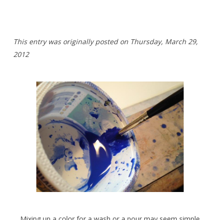
This entry was originally posted on Thursday,
March 29,
2012
Mixing up a color for a wash or a pour may seem simple