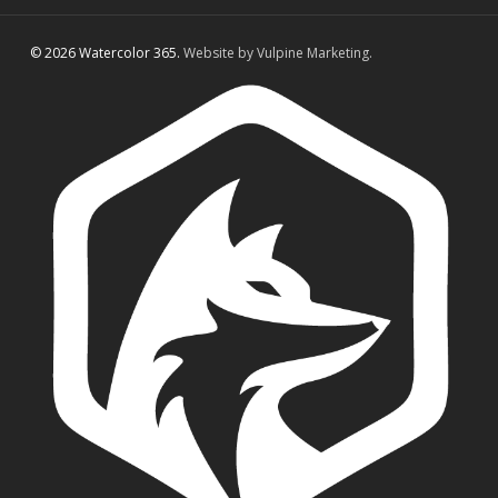
© 2026 Watercolor 365.
Website by Vulpine Marketing.