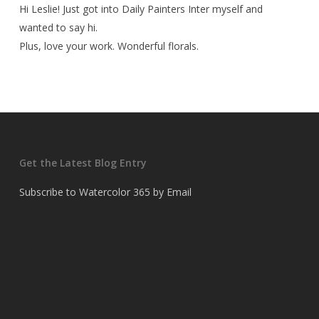
Hi Leslie! Just got into Daily Painters Inter myself and
wanted to say hi.
Plus, love your work. Wonderful florals.
Get the Latest Blog Entry
Subscribe to Watercolor 365 by Email