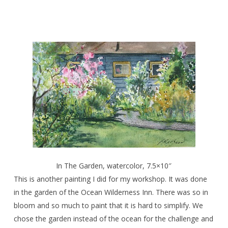
In The Garden, watercolor, 7.5×10″
This is another painting I did for my workshop. It was done
in the garden of the Ocean Wilderness Inn. There was so in
bloom and so much to paint that it is hard to simplify. We
chose the garden instead of the ocean for the challenge and