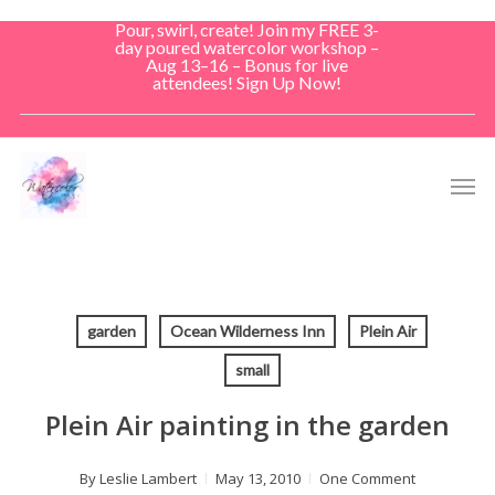
Skip
Pour, swirl, create! Join my FREE 3-
to
day poured watercolor workshop –
Aug 13–16 – Bonus for live
main
attendees! Sign Up Now!
content
Men
garden
Ocean Wilderness Inn
Plein Air
small
Plein Air painting in the garden
By
Leslie Lambert
May 13, 2010
One Comment