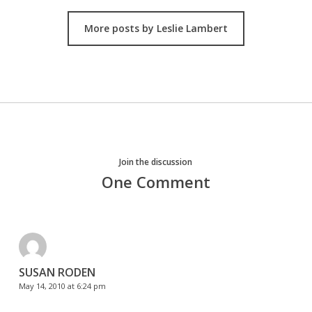
More posts by Leslie Lambert
Join the discussion
One Comment
SUSAN RODEN
May 14, 2010 at 6:24 pm