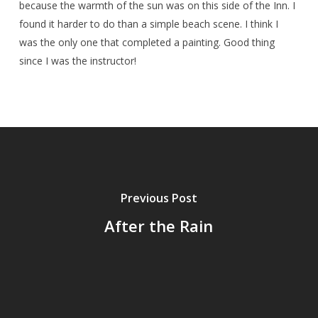
because the warmth of the sun was on this side of the Inn. I
found it harder to do than a simple beach scene. I think I
was the only one that completed a painting. Good thing
since I was the instructor!
Previous Post
After the Rain