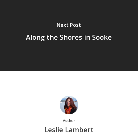
Next Post
Along the Shores in Sooke
Author
Leslie Lambert