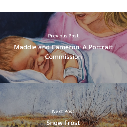
Previous Post
Maddie and Cameron: A Portrait
Commission
Next Post
Snow Frost