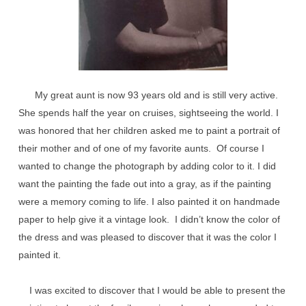
My great aunt is now 93 years old and is still very active.
She spends half the year on cruises, sightseeing the world. I
was honored that her children asked me to paint a portrait of
their mother and of one of my favorite aunts. Of course I
wanted to change the photograph by adding color to it. I did
want the painting the fade out into a gray, as if the painting
were a memory coming to life. I also painted it on handmade
paper to help give it a vintage look. I didn’t know the color of
the dress and was pleased to discover that it was the color I
painted it.
I was excited to discover that I would be able to present the