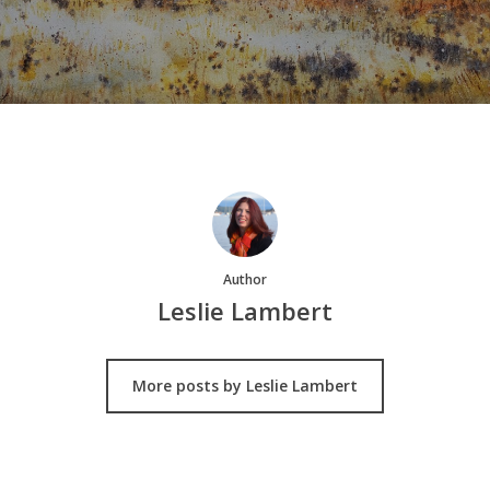
Author
Leslie Lambert
More posts by Leslie Lambert