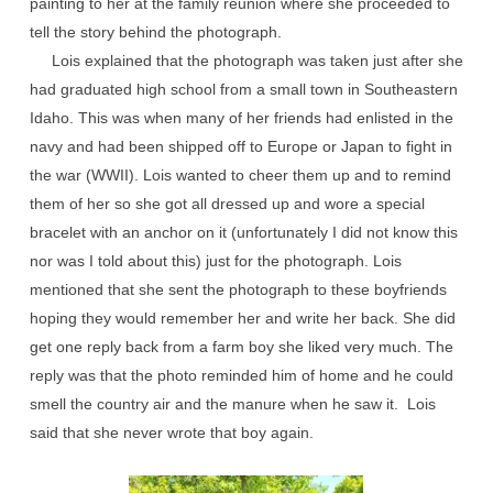
painting to her at the family reunion where she proceeded to
tell the story behind the photograph.
Lois explained that the photograph was taken just after she
had graduated high school from a small town in Southeastern
Idaho. This was when many of her friends had enlisted in the
navy and had been shipped off to Europe or Japan to fight in
the war (WWII). Lois wanted to cheer them up and to remind
them of her so she got all dressed up and wore a special
bracelet with an anchor on it (unfortunately I did not know this
nor was I told about this) just for the photograph. Lois
mentioned that she sent the photograph to these boyfriends
hoping they would remember her and write her back. She did
get one reply back from a farm boy she liked very much. The
reply was that the photo reminded him of home and he could
smell the country air and the manure when he saw it. Lois
said that she never wrote that boy again.