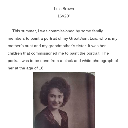
Lois Brown
16×20″
This summer, I was commissioned by some family
members to paint a portrait of my Great Aunt Lois, who is my
mother’s aunt and my grandmother’s sister. It was her
children that commissioned me to paint the portrait. The
portrait was to be done from a black and white photograph of
her at the age of 18.