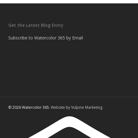
Get the Latest Blog Entry
Subscribe to Watercolor 365 by Email
© 2026 Watercolor 365.
Website by Vulpine Marketing.