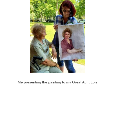
Me presenting the painting to my Great Aunt Lois