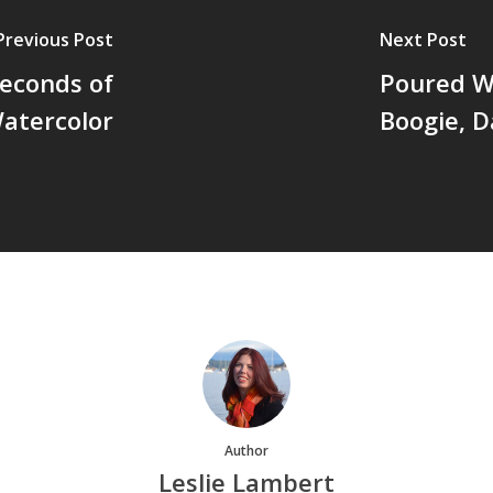
Previous Post
Next Post
Seconds of
Poured Wa
atercolor
Boogie, D
Author
Leslie Lambert