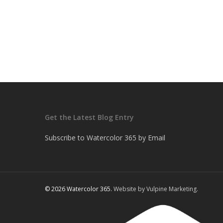
Get the Latest Blog Entry
Subscribe to Watercolor 365 by Email
© 2026 Watercolor 365.
Website by Vulpine Marketing.