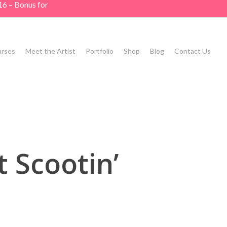
16 – Bonus for
rses
Meet the Artist
Portfolio
Shop
Blog
Contact Us
 Scootin’