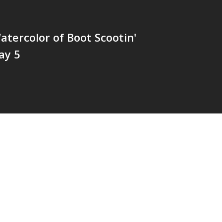
tercolor of Boot Scootin'
ay 5