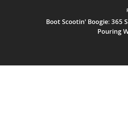
Boot Scootin' Boogie: 365 
Pouring W