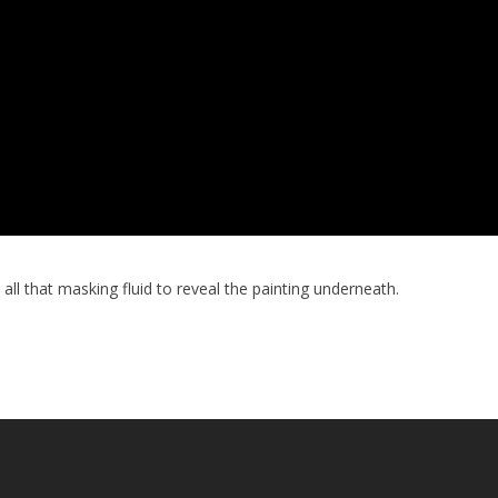
all that masking fluid to reveal the painting underneath.