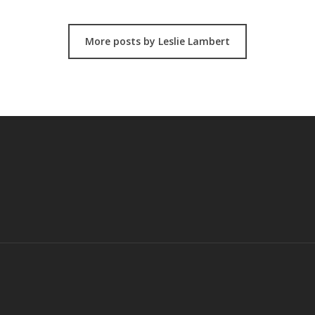
More posts by Leslie Lambert