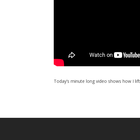
Today’s minute long video shows how I lift 