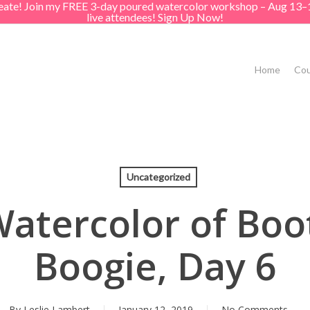
create! Join my FREE 3-day poured watercolor workshop – Aug 13–
live attendees! Sign Up Now!
Home
Cou
Uncategorized
atercolor of Boot
Boogie, Day 6
By
Leslie Lambert
January 12, 2019
No Comments