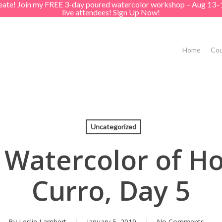
create! Join my FREE 3-day poured watercolor workshop – Aug 13–
live attendees! Sign Up Now!
Home
Cou
Uncategorized
 Watercolor of Ho
Curro, Day 5
By
Leslie Lambert
January 5, 2019
No Comments