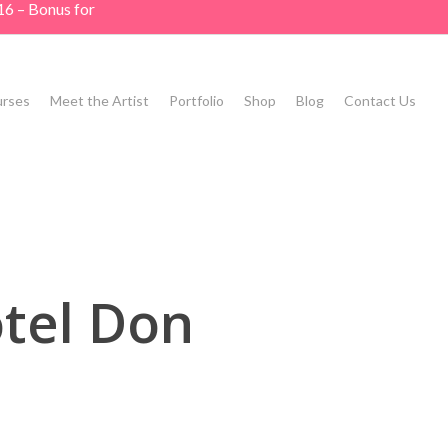
16 – Bonus for
rses
Meet the Artist
Portfolio
Shop
Blog
Contact Us
tel Don