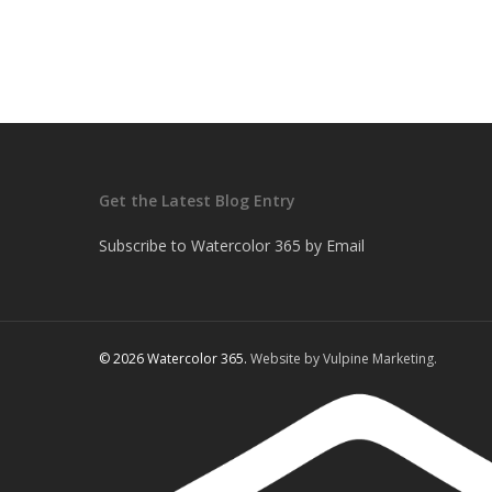
Get the Latest Blog Entry
Subscribe to Watercolor 365 by Email
© 2026 Watercolor 365.
Website by Vulpine Marketing.