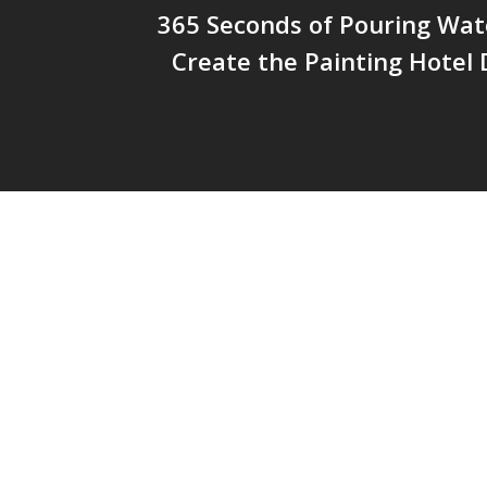
365 Seconds of Pouring Wat
Create the Painting Hotel