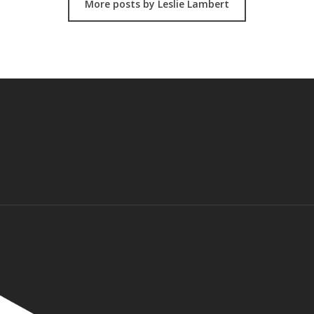
More posts by Leslie Lambert