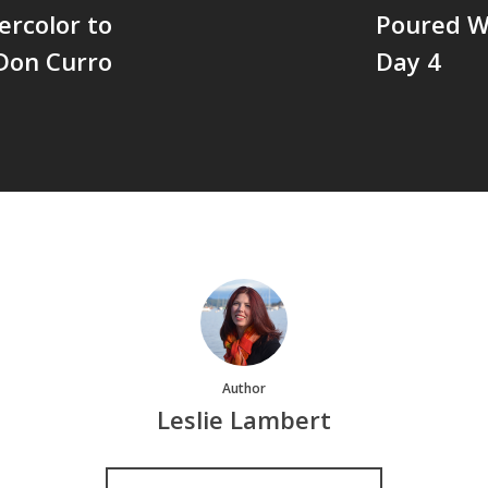
ercolor to
Poured Wa
 Don Curro
Day 4
Author
Leslie Lambert