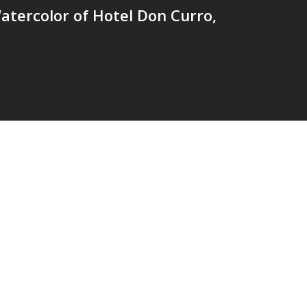
tercolor of Hotel Don Curro,