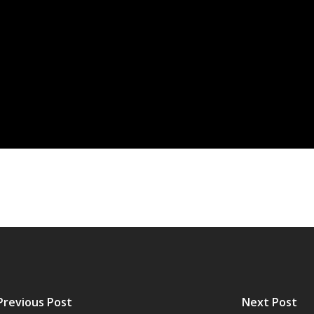
Previous Post
Next Post