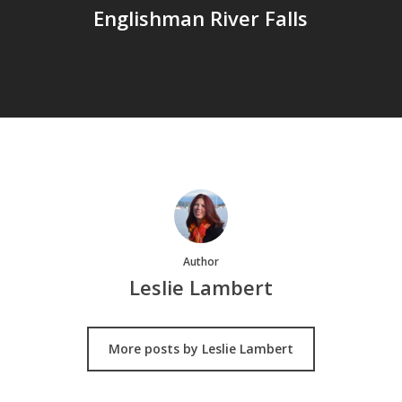
Englishman River Falls
Author
Leslie Lambert
More posts by Leslie Lambert