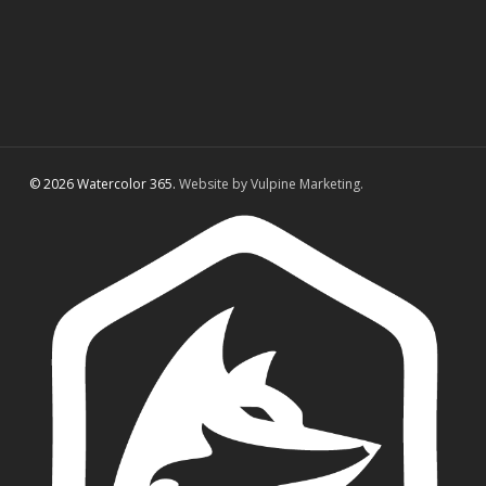
© 2026 Watercolor 365.
Website by Vulpine Marketing.