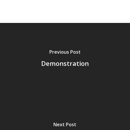
Previous Post
Demonstration
Next Post