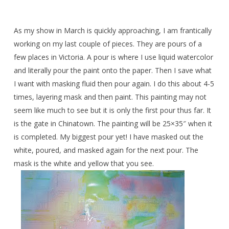
As my show in March is quickly approaching, I am frantically
working on my last couple of pieces. They are pours of a
few places in Victoria. A pour is where I use liquid watercolor
and literally pour the paint onto the paper. Then I save what
I want with masking fluid then pour again. I do this about 4-5
times, layering mask and then paint. This painting may not
seem like much to see but it is only the first pour thus far. It
is the gate in Chinatown. The painting will be 25×35″ when it
is completed. My biggest pour yet! I have masked out the
white, poured, and masked again for the next pour. The
mask is the white and yellow that you see.