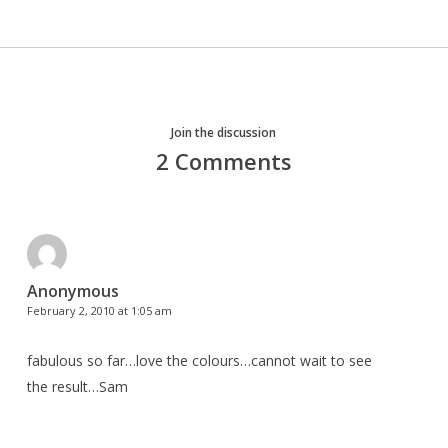
Join the discussion
2 Comments
Anonymous
February 2, 2010 at 1:05 am
fabulous so far…love the colours…cannot wait to see
the result…Sam