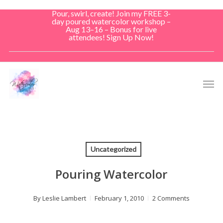
Skip
Pour, swirl, create! Join my FREE 3-
to
day poured watercolor workshop –
Aug 13–16 – Bonus for live
main
attendees! Sign Up Now!
content
Men
Uncategorized
Pouring Watercolor
By
Leslie Lambert
February 1, 2010
2 Comments