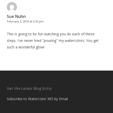
Sue Nuhn
February 2, 2010 at 5:35 pm
This is going to be fun watching you do each of these
steps. I've never tried "pouring" my watercolors. You get
such a wonderful glow!
Get the Latest Blog Entry
Subscribe to Watercolor 365 by Email