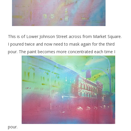
This is of Lower Johnson Street across from Market Square.
I poured twice and now need to mask again for the third
pour. The paint becomes more concentrated each time I
pour.