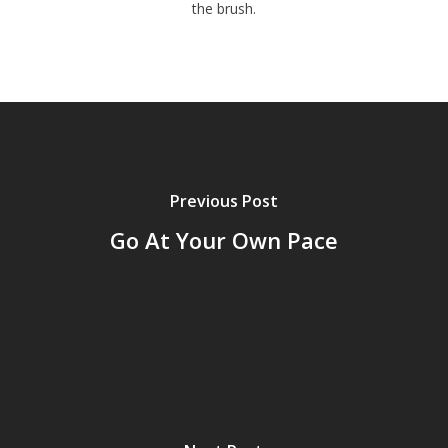
the brush.
Previous Post
Go At Your Own Pace