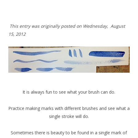
T
his entry was originally posted on Wednesday,
August
15, 2012
It is always fun to see what your brush can do.
Practice making marks with different brushes and see what a
single stroke will do.
Sometimes there is beauty to be found in a single mark of