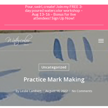
Skip
Pour, swirl, create! Join my FREE 3-
to
day poured watercolor workshop –
Aug 13–16 – Bonus for live
main
attendees! Sign Up Now!
content
Men
Uncategorized
Practice Mark Making
By
Leslie Lambert
August 16, 2022
No Comments