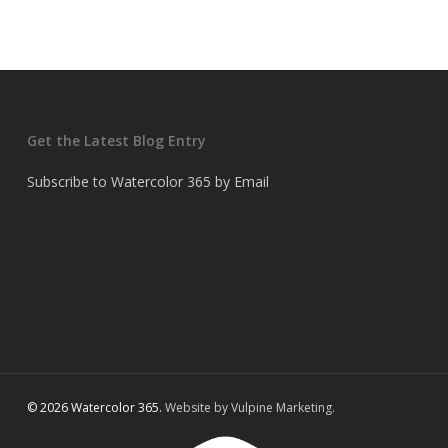
Get the Latest Blog Entry
Subscribe to Watercolor 365 by Email
© 2026 Watercolor 365.
Website by Vulpine Marketing.