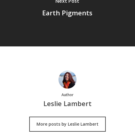
Next Post
Earth Pigments
Author
Leslie Lambert
More posts by Leslie Lambert