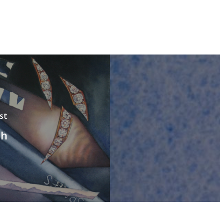
st
sh