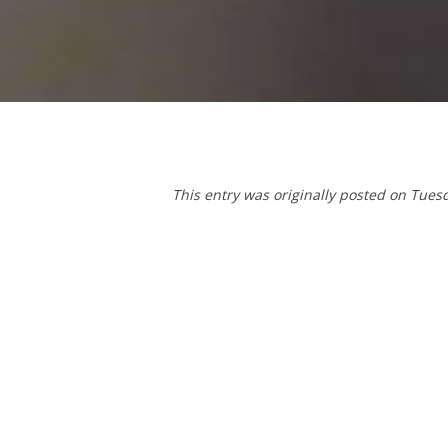
This entry was originally posted on Tues