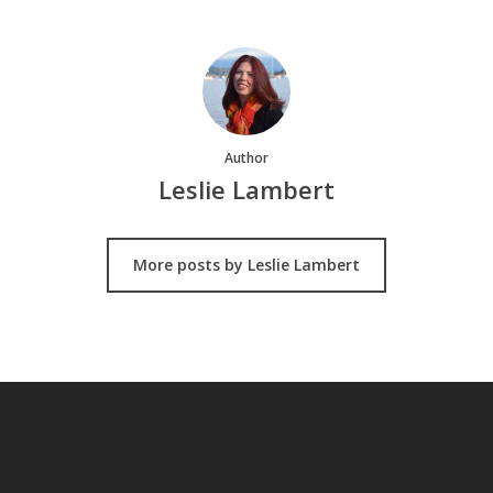
Author
Leslie Lambert
More posts by Leslie Lambert