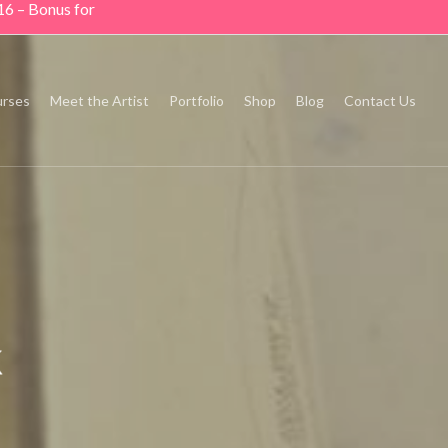
16 – Bonus for
rses
Meet the Artist
Portfolio
Shop
Blog
Contact Us
k