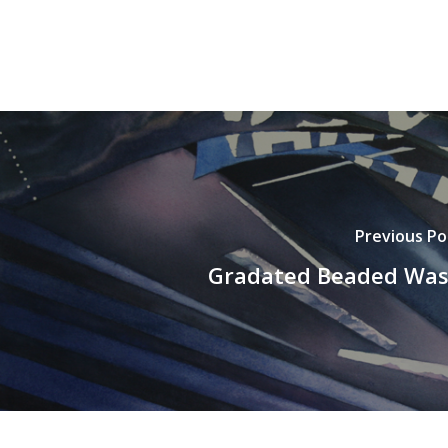
Previous Po
Gradated Beaded Wa