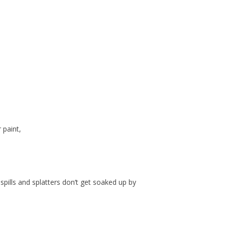
 paint,
spills and splatters don’t get soaked up by