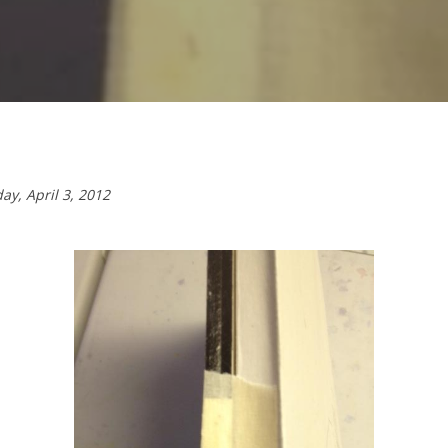
day,
April 3, 2012