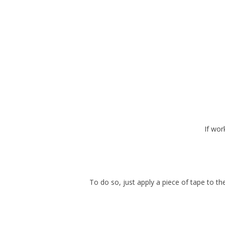
If wor
To do so, just apply a piece of tape to th