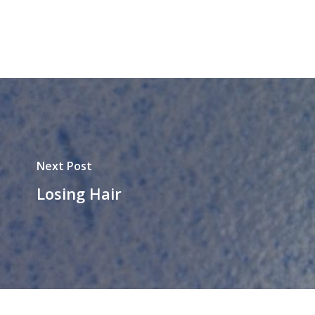
Next Post
Losing Hair