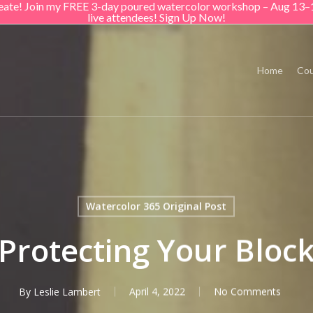
create! Join my FREE 3-day poured watercolor workshop – Aug 13–
live attendees! Sign Up Now!
Home
Cou
Watercolor 365 Original Post
Protecting Your Bloc
By
Leslie Lambert
April 4, 2022
No Comments