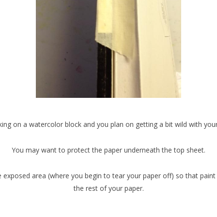
king on a watercolor block and you plan on getting a bit wild with your
You may want to protect the paper underneath the top sheet.
e exposed area (where you begin to tear your paper off) so that paint 
the rest of your paper.