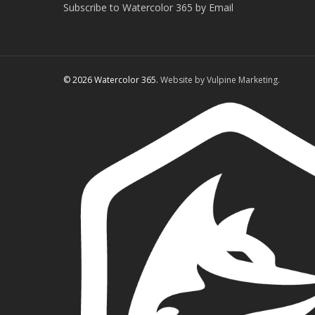
Subscribe to Watercolor 365 by Email
© 2026 Watercolor 365.
Website by Vulpine Marketing.