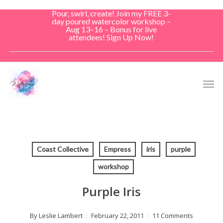
Skip
Pour, swirl, create! Join my FREE 3-
to
day poured watercolor workshop –
Aug 13–16 – Bonus for live
main
attendees! Sign Up Now!
content
Men
Coast Collective
Empress
iris
purple
workshop
Purple Iris
By
Leslie Lambert
February 22, 2011
11 Comments