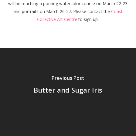
will be teaching a pouring watercolor course on March 22-23
and portraits on March 26-27. Please contact the
Coast
Collective Art Centre
to sign up.
Previous Post
Butter and Sugar Iris