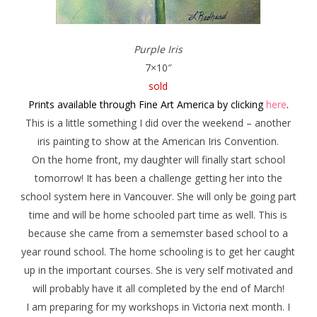
Purple Iris
7×10″
sold
Prints available through Fine Art America by clicking
here
.
This is a little something I did over the weekend – another
iris painting to show at the American Iris Convention.
On the home front, my daughter will finally start school
tomorrow! It has been a challenge getting her into the
school system here in Vancouver. She will only be going part
time and will be home schooled part time as well. This is
because she came from a sememster based school to a
year round school. The home schooling is to get her caught
up in the important courses. She is very self motivated and
will probably have it all completed by the end of March!
I am preparing for my workshops in Victoria next month. I