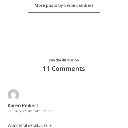
More posts by Leslie Lambert
Join the discussion
11 Comments
Karen Peikert
February 22, 2011 at 10:21 am
Wonderful detail…Leslie