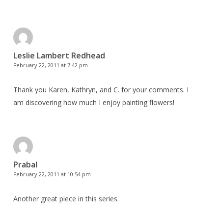
Leslie Lambert Redhead
February 22, 2011 at 7:42 pm
Thank you Karen, Kathryn, and C. for your comments. I
am discovering how much I enjoy painting flowers!
Prabal
February 22, 2011 at 10:54 pm
Another great piece in this series.