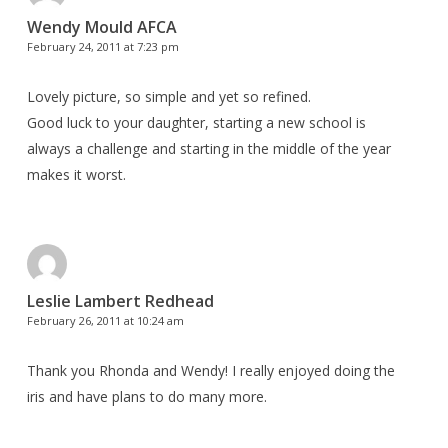
Wendy Mould AFCA
February 24, 2011 at 7:23 pm
Lovely picture, so simple and yet so refined.
Good luck to your daughter, starting a new school is
always a challenge and starting in the middle of the year
makes it worst.
Leslie Lambert Redhead
February 26, 2011 at 10:24 am
Thank you Rhonda and Wendy! I really enjoyed doing the
iris and have plans to do many more.