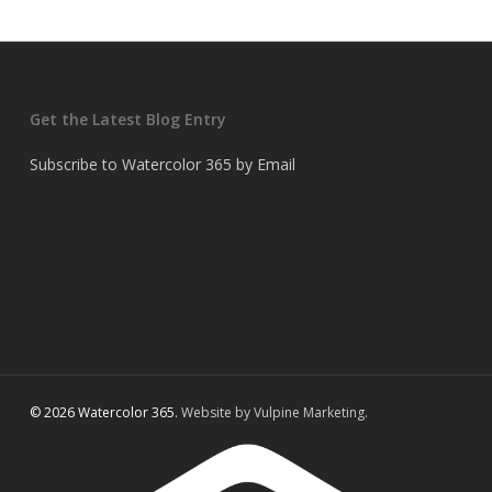
Get the Latest Blog Entry
Subscribe to Watercolor 365 by Email
© 2026 Watercolor 365.
Website by Vulpine Marketing.