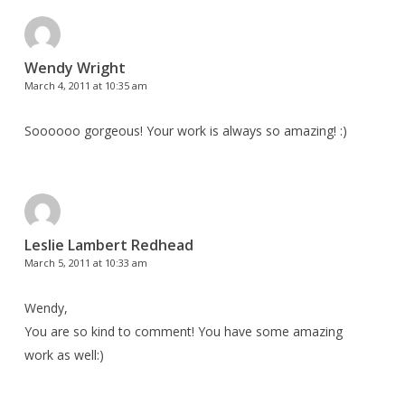
Wendy Wright
March 4, 2011 at 10:35 am
Soooooo gorgeous! Your work is always so amazing! :)
Leslie Lambert Redhead
March 5, 2011 at 10:33 am
Wendy,
You are so kind to comment! You have some amazing
work as well:)