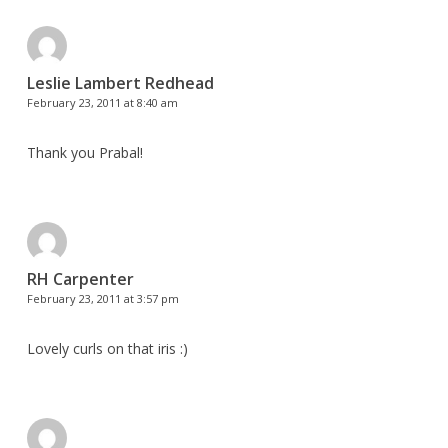
Leslie Lambert Redhead
February 23, 2011 at 8:40 am
Thank you Prabal!
RH Carpenter
February 23, 2011 at 3:57 pm
Lovely curls on that iris :)