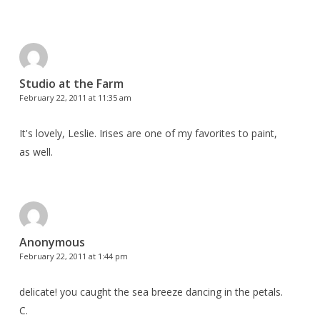
Studio at the Farm
February 22, 2011 at 11:35 am
It's lovely, Leslie. Irises are one of my favorites to paint,
as well.
Anonymous
February 22, 2011 at 1:44 pm
delicate! you caught the sea breeze dancing in the petals.
C.