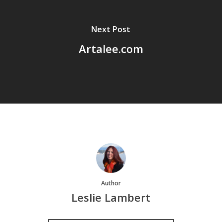
Next Post
Artalee.com
Author
Leslie Lambert