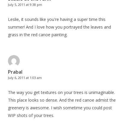
July 5, 2011 at 9:38 pm
Leslie, it sounds like you're having a super time this
summer! And I love how you portrayed the leaves and
grass in the red canoe painting.
Prabal
July 6, 2011 at 1:03 am
The way you get textures on your trees is unimaginable.
This place looks so dense. And the red canoe admist the
greenery is awesome. I wish sometime you could post
WIP shots of your trees.