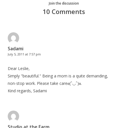
Join the discussion
10 Comments
Sadami
July 5, 2011 at 7:57 pm
Dear Leslie,
Simply "beautiful." Being a mom is a quite demanding,
non-stop work. Please take careʚ(ˆ◡ˆ)ɞ.
Kind regards, Sadami
Studio at the Farm