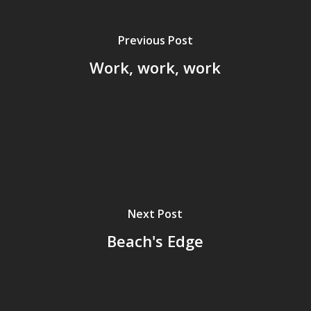
Previous Post
Work, work, work
Next Post
Beach's Edge