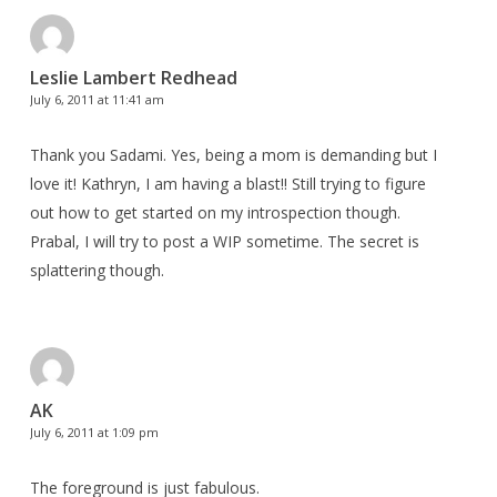
Leslie Lambert Redhead
July 6, 2011 at 11:41 am
Thank you Sadami. Yes, being a mom is demanding but I
love it! Kathryn, I am having a blast!! Still trying to figure
out how to get started on my introspection though.
Prabal, I will try to post a WIP sometime. The secret is
splattering though.
AK
July 6, 2011 at 1:09 pm
The foreground is just fabulous.