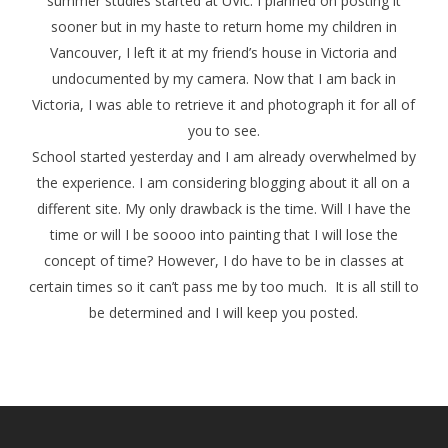
summer studies started at UVic. I planned on posting it
sooner but in my haste to return home my children in
Vancouver, I left it at my friend’s house in Victoria and
undocumented by my camera. Now that I am back in
Victoria, I was able to retrieve it and photograph it for all of
you to see.
School started yesterday and I am already overwhelmed by
the experience. I am considering blogging about it all on a
different site. My only drawback is the time. Will I have the
time or will I be soooo into painting that I will lose the
concept of time? However, I do have to be in classes at
certain times so it can’t pass me by too much. It is all still to
be determined and I will keep you posted.