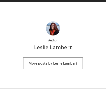
Author
Leslie Lambert
More posts by Leslie Lambert