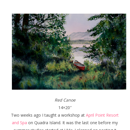
Red Canoe
14×20″
Two weeks ago I taught a workshop at
April Point Resort
and Spa
on Quadra Island. It was the last one before my