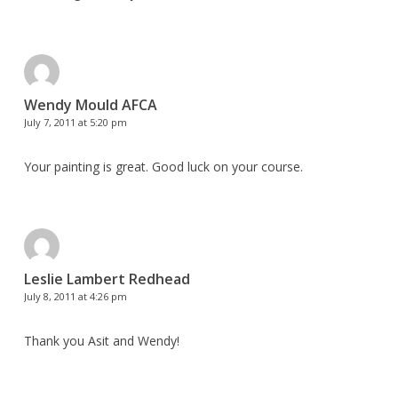
Wendy Mould AFCA
July 7, 2011 at 5:20 pm
Your painting is great. Good luck on your course.
Leslie Lambert Redhead
July 8, 2011 at 4:26 pm
Thank you Asit and Wendy!