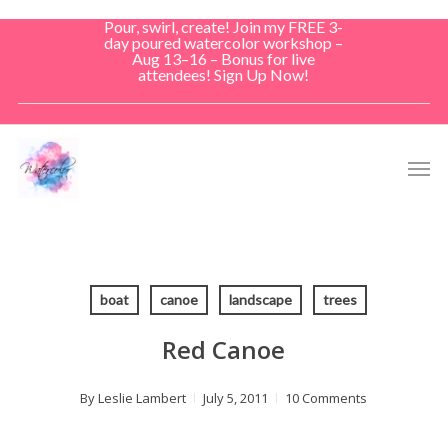
Skip
Pour, swirl, create! Join my FREE 3-
to
day poured watercolor workshop –
Aug 13–16 – Bonus for live
main
attendees! Sign Up Now!
content
Men
boat
canoe
landscape
trees
Red Canoe
By
Leslie Lambert
July 5, 2011
10 Comments