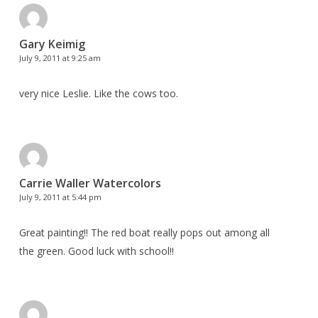
Gary Keimig
July 9, 2011 at 9:25 am
very nice Leslie. Like the cows too.
Carrie Waller Watercolors
July 9, 2011 at 5:44 pm
Great painting!! The red boat really pops out among all
the green. Good luck with school!!