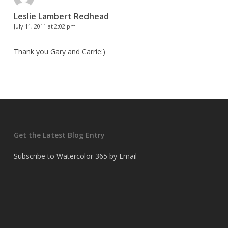
Leslie Lambert Redhead
July 11, 2011 at 2:02 pm
Thank you Gary and Carrie:)
Get the Latest Blog Entry
Subscribe to Watercolor 365 by Email