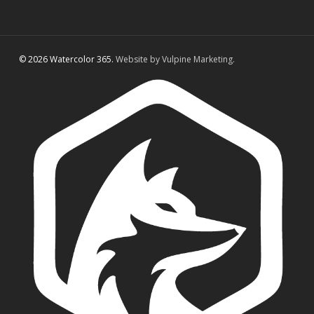
© 2026 Watercolor 365.
Website by Vulpine Marketing.