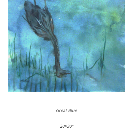
Great Blue
20×30″