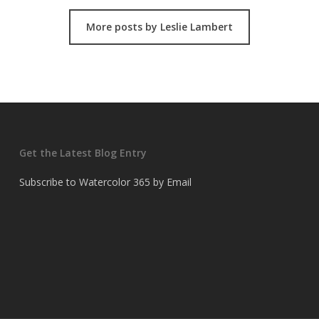
More posts by Leslie Lambert
Get the Latest Blog Entry
Subscribe to Watercolor 365 by Email