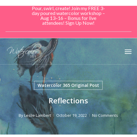
Skip
Pour, swirl, create! Join my FREE 3-
to
day poured watercolor workshop –
Aug 13–16 – Bonus for live
main
attendees! Sign Up Now!
content
Men
Watercolor 365 Original Post
Reflections
By
Leslie Lambert
October 19, 2022
No Comments