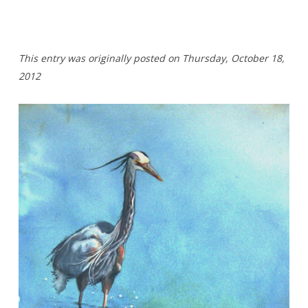
T
his entry was originally posted on Thursday,
October 18,
2012