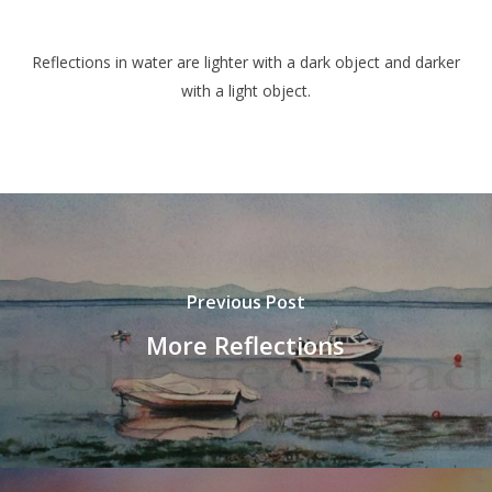
Reflections in water are lighter with a dark object and darker
with a light object.
Previous Post
More Reflections