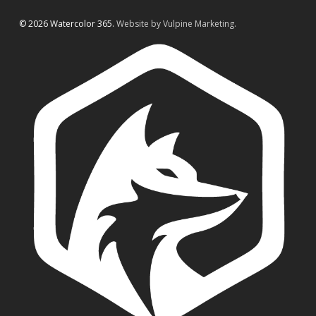
© 2026 Watercolor 365.
Website by Vulpine Marketing.