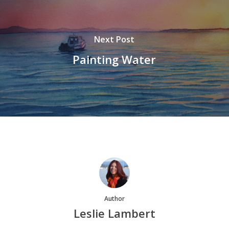
Next Post
Painting Water
Author
Leslie Lambert