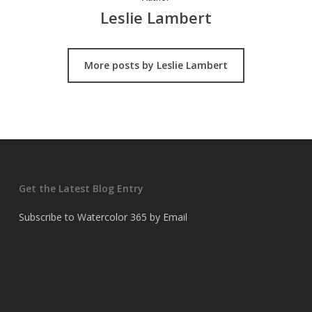
Leslie Lambert
More posts by Leslie Lambert
Get the Latest Blog Entry
Subscribe to Watercolor 365 by Email