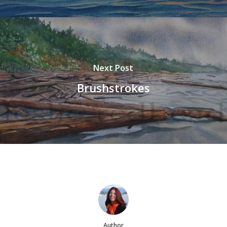
Next Post
Brushstrokes
Author