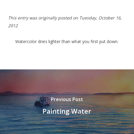
T
his entry was originally posted on Tuesday,
October 16,
2012
Watercolor dries lighter than what you first put down.
Previous Post
Painting Water