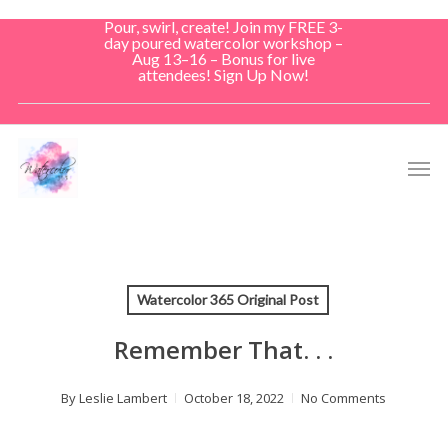
Skip
Pour, swirl, create! Join my FREE 3-
to
day poured watercolor workshop –
Aug 13–16 – Bonus for live
main
attendees! Sign Up Now!
content
Men
Watercolor 365 Original Post
Remember That. . .
By
Leslie Lambert
October 18, 2022
No Comments