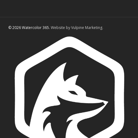
© 2026 Watercolor 365.
Website by Vulpine Marketing.